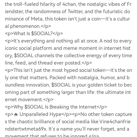
the troll-fueled hilarity of 4chan, the nostalgic vibes of Fr
iendster, the randomness of Twitter, and the futuristic do
minance of Meta, this token isn’t just a coin—it’s a cultur
al phenomenon.</p>
<p>What Is $SOCIAL?</p>
<p>It’s everything and nothing all at once. A nod to every
iconic social platform and meme moment in internet hist
ory, $SOCIAL channels the collective energy of every time
line, feed, and thread ever posted.</p>
<p>This isn’t just the most hyped social token—it’s the on
ly one that matters. Packed with nostalgia, humor, and b
oundless innovation, $SOCIAL is your golden ticket to bec
oming part of something larger than life: the ultimate int
ernet movement.</p>
<p>Why $SOCIAL Is Breaking the Internet</p>
<p>🔥 Unparalleled Hype</p>
<p>No other token capture
s the chaotic brilliance of social media like Vine4chanfrie
ndstertwtmeta69x. It’s a name you’ll never forget, and a
movement that refuses to be ignored.</p>