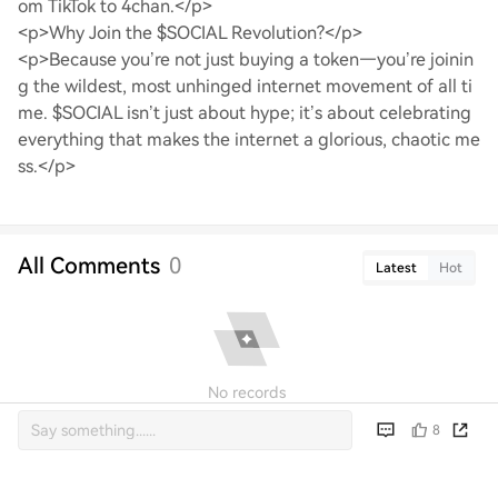
om TikTok to 4chan.</p>
<p>Why Join the $SOCIAL Revolution?</p>
<p>Because you’re not just buying a token—you’re joinin
g the wildest, most unhinged internet movement of all ti
me. $SOCIAL isn’t just about hype; it’s about celebrating
everything that makes the internet a glorious, chaotic me
ss.</p>
All Comments
0
Latest
Hot
No records
8