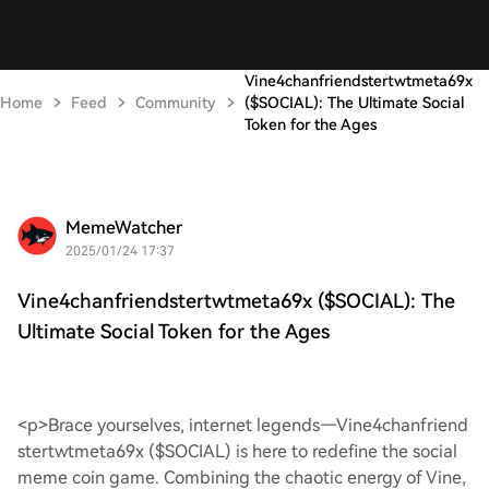
Vine4chanfriendstertwtmeta69x
Home
Feed
Community
($SOCIAL): The Ultimate Social
Token for the Ages
MemeWatcher
2025/01/24 17:37
Vine4chanfriendstertwtmeta69x ($SOCIAL): The
Ultimate Social Token for the Ages
<p>Brace yourselves, internet legends—Vine4chanfriend
stertwtmeta69x ($SOCIAL) is here to redefine the social
meme coin game. Combining the chaotic energy of Vine,