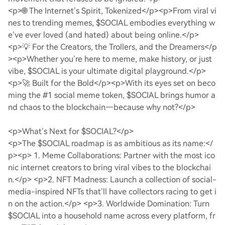
<p>🌐 The Internet’s Spirit, Tokenized</p>
<p>From viral vi
nes to trending memes, $SOCIAL embodies everything w
e’ve ever loved (and hated) about being online.</p>
<p>💡 For the Creators, the Trollers, and the Dreamers</p
>
<p>Whether you’re here to meme, make history, or just
vibe, $SOCIAL is your ultimate digital playground.</p>
<p>🚀 Built for the Bold</p>
<p>With its eyes set on beco
ming the #1 social meme token, $SOCIAL brings humor a
nd chaos to the blockchain—because why not?</p>
<p>What’s Next for $SOCIAL?</p>
<p>The $SOCIAL roadmap is as ambitious as its name:</
p>
<p> 1. Meme Collaborations: Partner with the most ico
nic internet creators to bring viral vibes to the blockchai
n.</p>
<p>2. NFT Madness: Launch a collection of social-
media-inspired NFTs that’ll have collectors racing to get i
n on the action.</p>
<p>3. Worldwide Domination: Turn
$SOCIAL into a household name across every platform, fr