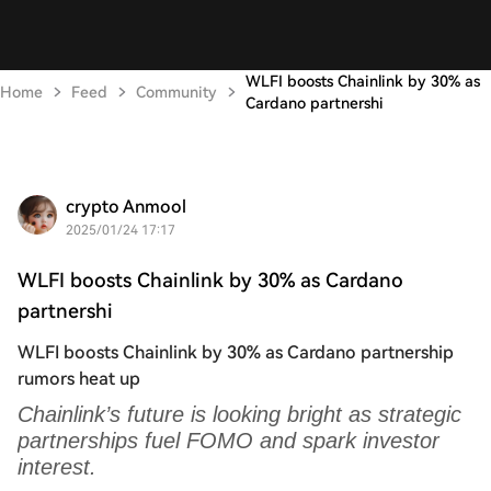
WLFI boosts Chainlink by 30% as
Home
Feed
Community
Cardano partnershi
crypto Anmool
2025/01/24 17:17
WLFI boosts Chainlink by 30% as Cardano
partnershi
WLFI boosts Chainlink by 30% as Cardano partnership
rumors heat up
Chainlink’s future is looking bright as strategic
partnerships fuel FOMO and spark investor
interest.