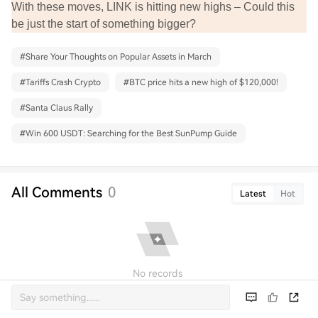
With these moves, LINK is hitting new highs – Could this
be just the start of something bigger?
#
Share Your Thoughts on Popular Assets in March
#
Tariffs Crash Crypto
#
BTC price hits a new high of $120,000!
#
Santa Claus Rally
#
Win 600 USDT: Searching for the Best SunPump Guide
All Comments
0
Latest
Hot
No records