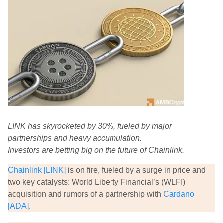
LINK has skyrocketed by 30%, fueled by major
partnerships and heavy accumulation.
Investors are betting big on the future of Chainlink.
Chainlink [LINK]
is on fire, fueled by a surge in price and
two key catalysts: World Liberty Financial’s (WLFI)
acquisition and rumors of a partnership with
Cardano
[ADA]
.