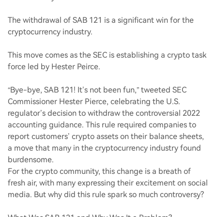
The withdrawal of SAB 121 is a significant win for the
cryptocurrency industry.
This move comes as the SEC is establishing a crypto task
force led by Hester Peirce.
“Bye-bye, SAB 121! It’s not been fun,” tweeted SEC
Commissioner Hester Pierce, celebrating the U.S.
regulator’s decision to withdraw the controversial 2022
accounting guidance. This rule required companies to
report customers’ crypto assets on their balance sheets,
a move that many in the cryptocurrency industry found
burdensome.
For the crypto community, this change is a breath of
fresh air, with many expressing their excitement on social
media. But why did this rule spark so much controversy?