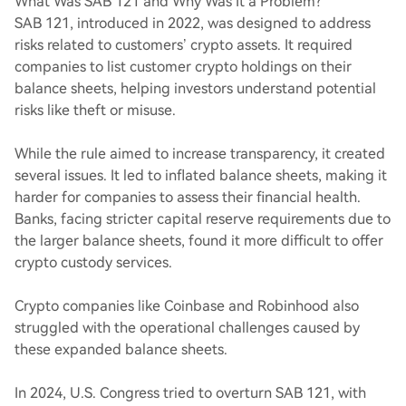
What Was SAB 121 and Why Was It a Problem?
SAB 121, introduced in 2022, was designed to address
risks related to customers’ crypto assets. It required
companies to list customer crypto holdings on their
balance sheets, helping investors understand potential
risks like theft or misuse.
While the rule aimed to increase transparency, it created
several issues. It led to inflated balance sheets, making it
harder for companies to assess their financial health.
Banks, facing stricter capital reserve requirements due to
the larger balance sheets, found it more difficult to offer
crypto custody services.
Crypto companies like Coinbase and Robinhood also
struggled with the operational challenges caused by
these expanded balance sheets.
In 2024, U.S. Congress tried to overturn SAB 121, with