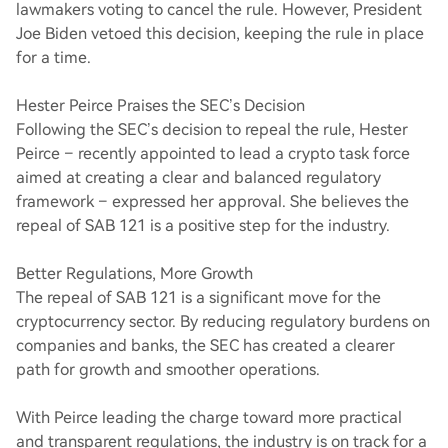
lawmakers voting to cancel the rule. However, President
Joe Biden vetoed this decision, keeping the rule in place
for a time.
Hester Peirce Praises the SEC’s Decision
Following the SEC’s decision to repeal the rule, Hester
Peirce – recently appointed to lead a crypto task force
aimed at creating a clear and balanced regulatory
framework – expressed her approval. She believes the
repeal of SAB 121 is a positive step for the industry.
Better Regulations, More Growth
The repeal of SAB 121 is a significant move for the
cryptocurrency sector. By reducing regulatory burdens on
companies and banks, the SEC has created a clearer
path for growth and smoother operations.
With Peirce leading the charge toward more practical
and transparent regulations, the industry is on track for a