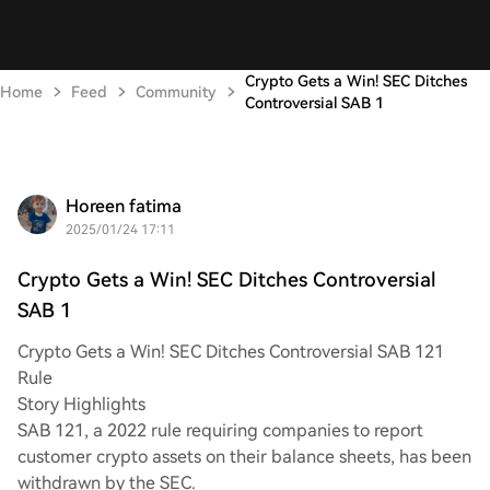
Crypto Gets a Win! SEC Ditches
Home
Feed
Community
Controversial SAB 1
Horeen fatima
2025/01/24 17:11
Crypto Gets a Win! SEC Ditches Controversial
SAB 1
Crypto Gets a Win! SEC Ditches Controversial SAB 121
Rule
Story Highlights
SAB 121, a 2022 rule requiring companies to report
customer crypto assets on their balance sheets, has been
withdrawn by the SEC.