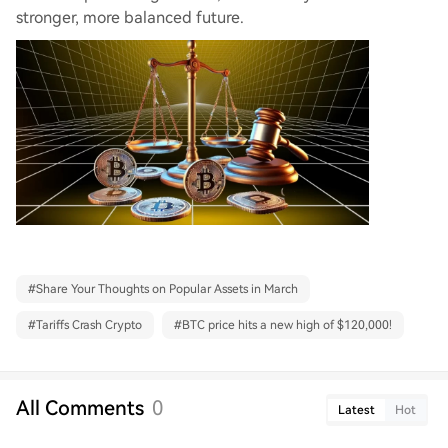
stronger, more balanced future.
#
Share Your Thoughts on Popular Assets in March
#
Tariffs Crash Crypto
#
BTC price hits a new high of $120,000!
All Comments
0
Latest
Hot