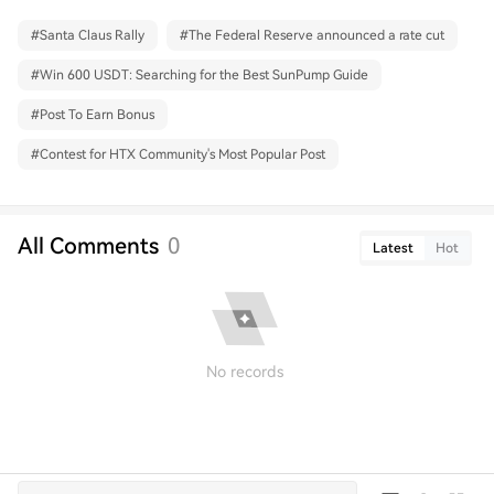
#
Santa Claus Rally
#
The Federal Reserve announced a rate cut
#
Win 600 USDT: Searching for the Best SunPump Guide
#
Post To Earn Bonus
#
Contest for HTX Community's Most Popular Post
All Comments
0
Latest
Hot
No records