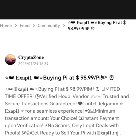
⭐️👑 𝐄𝐱𝐚𝐩𝐢𝟏 👑⭐️Buying Pi at $
Home
Feed
Community
98.99/Pi!💸 ⏰
𝐂𝐫𝐲𝐩𝐭𝐨𝐙𝐨𝐧𝐞
2025/01/24 16:39
⭐️👑 𝐄𝐱𝐚𝐩𝐢𝟏 👑⭐️Buying Pi at $ 98.99/Pi!💸 ⏰
⭐️👑 𝐄𝐱𝐚𝐩𝐢𝟏 👑⭐️Buying Pi at $ 98.99/Pi!💸 ⏰ LIMITED
TIME OFFER! 🕒Verified Houbi Vendor ✅✅✅Trusted and
Secure Transactions Guaranteed! 🛡️Contct Telgamm ⭐
𝐄𝐱𝐚𝐩𝐢𝟏 ⭐ for a seamless experience! 📲💻Minimum
transaction amount: Your Choice! 🤑Instant Payment
upon Verification! ⚡️No Scams, Only Legit Deals with
Proofs! 💯👍Get Ready to Sell Your Pi with 𝐄𝐱𝐚𝐩𝐢𝟏.mj..