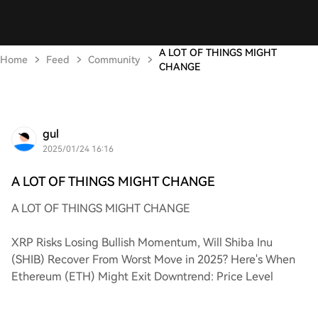
A LOT OF THINGS MIGHT
Home
Feed
Community
CHANGE
gul
2025/01/24 16:16
A LOT OF THINGS MIGHT CHANGE
A LOT OF THINGS MIGHT CHANGE
XRP Risks Losing Bullish Momentum, Will Shiba Inu
(SHIB) Recover From Worst Move in 2025? Here's When
Ethereum (ETH) Might Exit Downtrend: Price Level