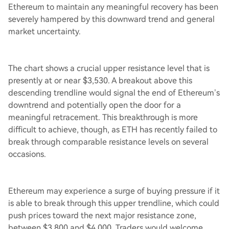
Ethereum to maintain any meaningful recovery has been
severely hampered by this downward trend and general
market uncertainty.
The chart shows a crucial upper resistance level that is
presently at or near $3,530. A breakout above this
descending trendline would signal the end of Ethereum’s
downtrend and potentially open the door for a
meaningful retracement. This breakthrough is more
difficult to achieve, though, as ETH has recently failed to
break through comparable resistance levels on several
occasions.
Ethereum may experience a surge of buying pressure if it
is able to break through this upper trendline, which could
push prices toward the next major resistance zone,
between $3,800 and $4,000. Traders would welcome