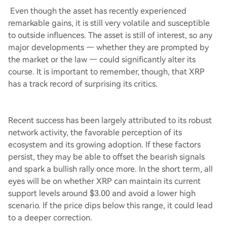
Even though the asset has recently experienced
remarkable gains, it is still very volatile and susceptible
to outside influences. The asset is still of interest, so any
major developments — whether they are prompted by
the market or the law — could significantly alter its
course. It is important to remember, though, that XRP
has a track record of surprising its critics.
Recent success has been largely attributed to its robust
network activity, the favorable perception of its
ecosystem and its growing adoption. If these factors
persist, they may be able to offset the bearish signals
and spark a bullish rally once more. In the short term, all
eyes will be on whether XRP can maintain its current
support levels around $3.00 and avoid a lower high
scenario. If the price dips below this range, it could lead
to a deeper correction.