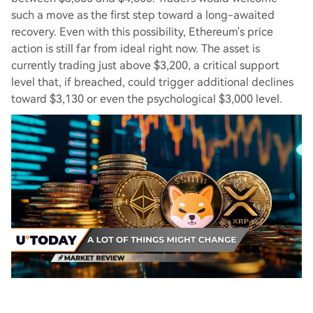
such a move as the first step toward a long-awaited
recovery. Even with this possibility, Ethereum's price
action is still far from ideal right now. The asset is
currently trading just above $3,200, a critical support
level that, if breached, could trigger additional declines
toward $3,130 or even the psychological $3,000 level.