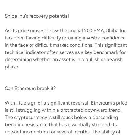
Shiba Inu's recovery potential
As its price moves below the crucial 200 EMA, Shiba Inu
has been having difficulty retaining investor confidence
in the face of difficult market conditions. This significant
technical indicator often serves as a key benchmark for
determining whether an asset is in a bullish or bearish
phase.
Can Ethereum break it?
With little sign of a significant reversal, Ethereum's price
is still struggling within a protracted downward trend.
The cryptocurrency is still stuck below a descending
trendline resistance that has essentially stopped its
upward momentum for several months. The ability of