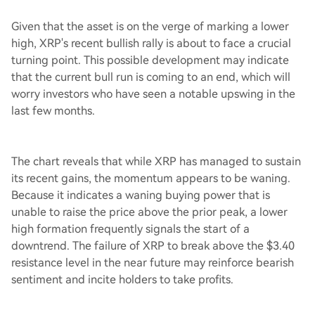
Given that the asset is on the verge of marking a lower
high, XRP's recent bullish rally is about to face a crucial
turning point. This possible development may indicate
that the current bull run is coming to an end, which will
worry investors who have seen a notable upswing in the
last few months.
The chart reveals that while XRP has managed to sustain
its recent gains, the momentum appears to be waning.
Because it indicates a waning buying power that is
unable to raise the price above the prior peak, a lower
high formation frequently signals the start of a
downtrend. The failure of XRP to break above the $3.40
resistance level in the near future may reinforce bearish
sentiment and incite holders to take profits.