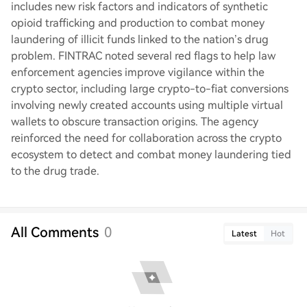
includes new risk factors and indicators of synthetic
opioid trafficking and production to combat money
laundering of illicit funds linked to the nation’s drug
problem. FINTRAC noted several red flags to help law
enforcement agencies improve vigilance within the
crypto sector, including large crypto-to-fiat conversions
involving newly created accounts using multiple virtual
wallets to obscure transaction origins. The agency
reinforced the need for collaboration across the crypto
ecosystem to detect and combat money laundering tied
to the drug trade.
All Comments
0
Latest
Hot