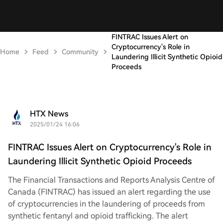
FINTRAC Issues Alert on
Cryptocurrency's Role in
Home
Feed
Community
Laundering Illicit Synthetic Opioid
Proceeds
HTX News
2025/01/24 16:06
FINTRAC Issues Alert on Cryptocurrency's Role in
Laundering Illicit Synthetic Opioid Proceeds
The Financial Transactions and Reports Analysis Centre of
Canada (FINTRAC) has issued an alert regarding the use
of cryptocurrencies in the laundering of proceeds from
synthetic fentanyl and opioid trafficking. The alert