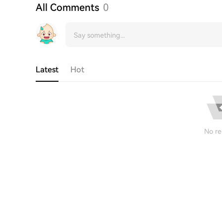
All Comments
0
Latest
Hot
No re