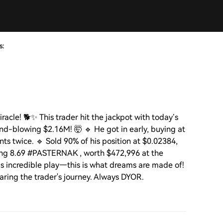
s:
acle! 🐕✨ This trader hit the jackpot with today’s
d-blowing $2.16M! 🤯 🔹 He got in early, buying at
s twice. 🔹 Sold 90% of his position at $0.02384,
ding 8.69 #PASTERNAK , worth $472,996 at the
is incredible play—this is what dreams are made of!
sharing the trader's journey. Always DYOR.