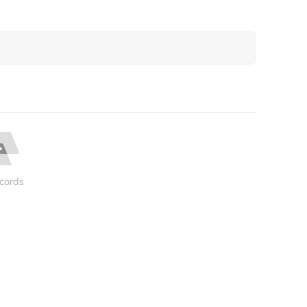
cords