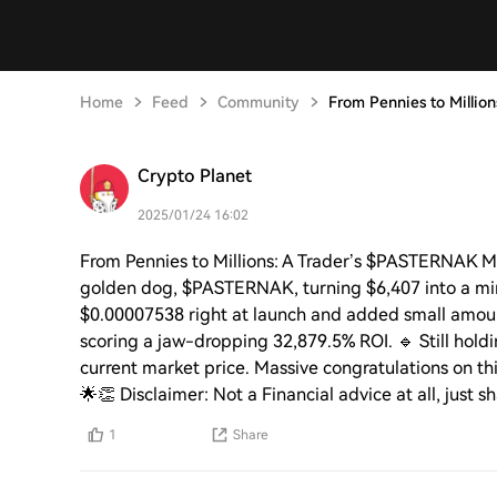
Home
Feed
Community
From Pennies to Million
Crypto Planet
2025/01/24 16:02
From Pennies to Millions: A Trader’s $PASTERNAK Mir
golden dog, $PASTERNAK, turning $6,407 into a min
$0.00007538 right at launch and added small amount
scoring a jaw-dropping 32,879.5% ROI. 🔹 Still hol
current market price. Massive congratulations on th
🌟👏 Disclaimer: Not a Financial advice at all, just 
1
Share