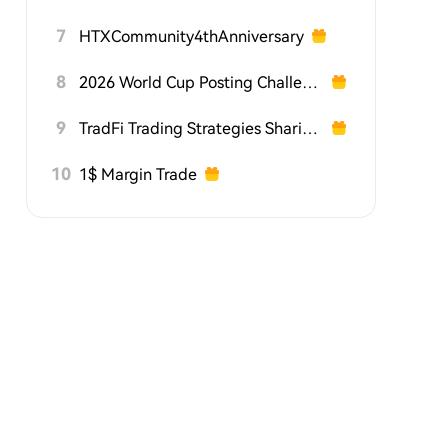
7
HTXCommunity4thAnniversary
8
2026 World Cup Posting Challenge on HTX Square
9
TradFi Trading Strategies Sharing Challenge
10
1$ Margin Trade