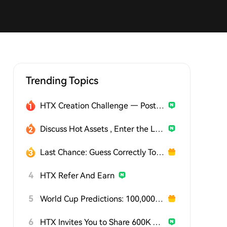
Trending Topics
HTX Creation Challenge — Post and Win 1,500U
Discuss Hot Assets , Enter the Lucky Draw
Last Chance: Guess Correctly Today and Win More
4
HTX Refer And Earn
5
World Cup Predictions: 100,000 USDT Daily
6
HTX Invites You to Share 600K USDT in Gift Packs