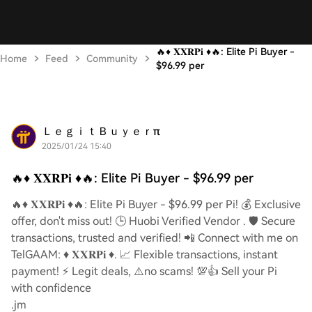
🔥♦️ 𝐗𝐗𝐑𝐏𝐢 ♦️🔥: Elite Pi Buyer -
Home
Feed
Community
$96.99 per
ＬｅｇｉｔＢｕｙｅｒπ
2025/01/24 15:40
🔥♦️ 𝐗𝐗𝐑𝐏𝐢 ♦️🔥: Elite Pi Buyer - $96.99 per
🔥♦️ 𝐗𝐗𝐑𝐏𝐢 ♦️🔥: Elite Pi Buyer - $96.99 per Pi! 💰 Exclusive
offer, don't miss out! 🕒 Huobi Verified Vendor . 🛡️ Secure
transactions, trusted and verified! 📲 Connect with me on
TelGAAM: ♦️ 𝐗𝐗𝐑𝐏𝐢 ♦️. 📈 Flexible transactions, instant
payment! ⚡️ Legit deals, ⚠️no scams! 💯👍 Sell your Pi
with confidence
.jm