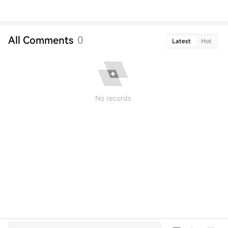
All Comments
0
Latest
Hot
No records