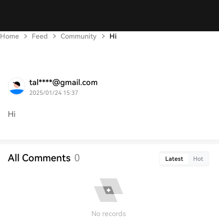
Home
Feed
Community
Hi
tal****@gmail.com
2025/01/24 15:37
Hi
All Comments
0
Latest
Hot
No records