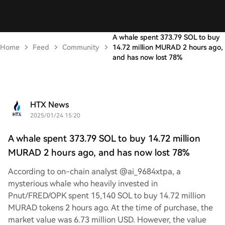
A whale spent 373.79 SOL to buy
Home
Feed
Community
14.72 million MURAD 2 hours ago,
and has now lost 78%
HTX News
2025/01/24 15:20
A whale spent 373.79 SOL to buy 14.72 million
MURAD 2 hours ago, and has now lost 78%
According to on-chain analyst @ai_9684xtpa, a
mysterious whale who heavily invested in
Pnut/FRED/OPK spent 15,140 SOL to buy 14.72 million
MURAD tokens 2 hours ago. At the time of purchase, the
market value was 6.73 million USD. However, the value