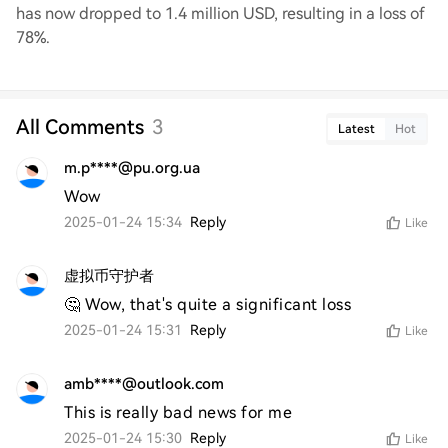
has now dropped to 1.4 million USD, resulting in a loss of
78%.
All Comments
3
Latest
Hot
m.p****@pu.org.ua
Wow
2025-01-24 15:34
Reply
Like
虚拟币守护者
🤔 Wow, that's quite a significant loss
2025-01-24 15:31
Reply
Like
amb****@outlook.com
This is really bad news for me
2025-01-24 15:30
Reply
Like