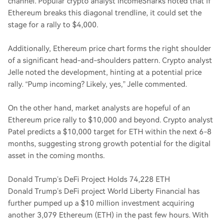
channel. Popular crypto analyst IncomeSharks noted that if
Ethereum breaks this diagonal trendline, it could set the
stage for a rally to $4,000.
Additionally, Ethereum price chart forms the right shoulder
of a significant head-and-shoulders pattern. Crypto analyst
Jelle noted the development, hinting at a potential price
rally. “Pump incoming? Likely, yes,” Jelle commented.
On the other hand, market analysts are hopeful of an
Ethereum price rally to $10,000 and beyond. Crypto analyst
Patel predicts a $10,000 target for ETH within the next 6-8
months, suggesting strong growth potential for the digital
asset in the coming months.
Donald Trump’s DeFi Project Holds 74,228 ETH
Donald Trump’s DeFi project World Liberty Financial has
further pumped up a $10 million investment acquiring
another 3,079 Ethereum (ETH) in the past few hours. With