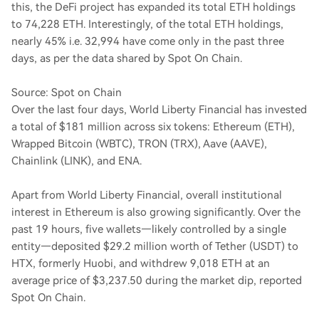
this, the DeFi project has expanded its total ETH holdings
to 74,228 ETH. Interestingly, of the total ETH holdings,
nearly 45% i.e. 32,994 have come only in the past three
days, as per the data shared by Spot On Chain.
Source: Spot on Chain
Over the last four days, World Liberty Financial has invested
a total of $181 million across six tokens: Ethereum (ETH),
Wrapped Bitcoin (WBTC), TRON (TRX), Aave (AAVE),
Chainlink (LINK), and ENA.
Apart from World Liberty Financial, overall institutional
interest in Ethereum is also growing significantly. Over the
past 19 hours, five wallets—likely controlled by a single
entity—deposited $29.2 million worth of Tether (USDT) to
HTX, formerly Huobi, and withdrew 9,018 ETH at an
average price of $3,237.50 during the market dip, reported
Spot On Chain.