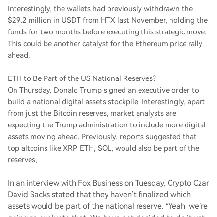
Interestingly, the wallets had previously withdrawn the
$29.2 million in USDT from HTX last November, holding the
funds for two months before executing this strategic move.
This could be another catalyst for the Ethereum price rally
ahead.
ETH to Be Part of the US National Reserves?
On Thursday, Donald Trump signed an executive order to
build a national digital assets stockpile. Interestingly, apart
from just the Bitcoin reserves, market analysts are
expecting the Trump administration to include more digital
assets moving ahead. Previously, reports suggested that
top altcoins like XRP, ETH, SOL, would also be part of the
reserves,
In an interview with Fox Business on Tuesday, Crypto Czar
David Sacks stated that they haven’t finalized which
assets would be part of the national reserve. “Yeah, we’re