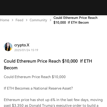
Could Ethereum Price Reach
Home
Feed
Community
$10,000 If ETH Becom
crypto.X
2025/01/24 15:19
Could Ethereum Price Reach $10,000 If ETH
Becom
Could Ethereum Price Reach $10,000
If ETH Becomes a National Reserve Asset?
Ethereum price has shot up 6% in the last few days, moving
past $3,350 as Donald Trump’s executive order to build a