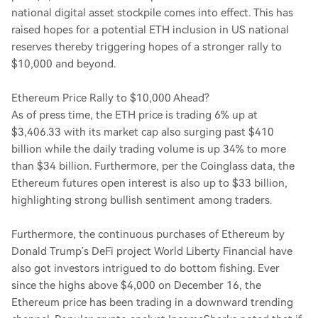
national digital asset stockpile comes into effect. This has
raised hopes for a potential ETH inclusion in US national
reserves thereby triggering hopes of a stronger rally to
$10,000 and beyond.
Ethereum Price Rally to $10,000 Ahead?
As of press time, the ETH price is trading 6% up at
$3,406.33 with its market cap also surging past $410
billion while the daily trading volume is up 34% to more
than $34 billion. Furthermore, per the Coinglass data, the
Ethereum futures open interest is also up to $33 billion,
highlighting strong bullish sentiment among traders.
Furthermore, the continuous purchases of Ethereum by
Donald Trump’s DeFi project World Liberty Financial have
also got investors intrigued to do bottom fishing. Ever
since the highs above $4,000 on December 16, the
Ethereum price has been trading in a downward trending