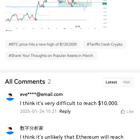
#
BTC price hits a new high of $120,000!
#
Tariffs Crash Crypto
#
Share Your Thoughts on Popular Assets in March
All Comments
2
Latest
Hot
eve****@email.com
I think it's very difficult to reach $10,000.
2025-01-24 15:21
Reply
Like
数字分析家
I think it's unlikely that Ethereum will reach 