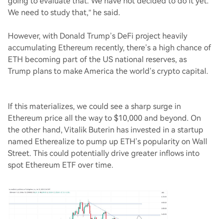
going to evaluate that. We have not decided to do it yet.
We need to study that,” he said.
However, with Donald Trump’s DeFi project heavily
accumulating Ethereum recently, there’s a high chance of
ETH becoming part of the US national reserves, as
Trump plans to make America the world’s crypto capital.
If this materializes, we could see a sharp surge in
Ethereum price all the way to $10,000 and beyond. On
the other hand, Vitalik Buterin has invested in a startup
named Etherealize to pump up ETH’s popularity on Wall
Street. This could potentially drive greater inflows into
spot Ethereum ETF over time.