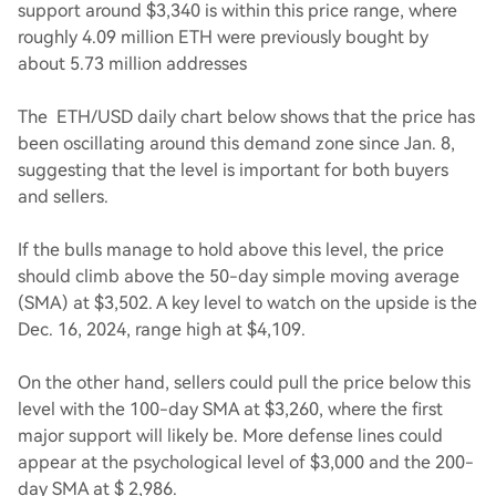
support around $3,340 is within this price range, where
roughly 4.09 million ETH were previously bought by
about 5.73 million addresses
The ETH/USD daily chart below shows that the price has
been oscillating around this demand zone since Jan. 8,
suggesting that the level is important for both buyers
and sellers.
If the bulls manage to hold above this level, the price
should climb above the 50-day simple moving average
(SMA) at $3,502. A key level to watch on the upside is the
Dec. 16, 2024, range high at $4,109.
On the other hand, sellers could pull the price below this
level with the 100-day SMA at $3,260, where the first
major support will likely be. More defense lines could
appear at the psychological level of $3,000 and the 200-
day SMA at $ 2,986.