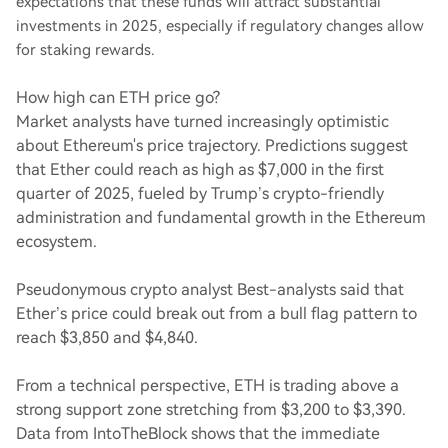
expectations that these funds will attract substantial
investments in 2025, especially if regulatory changes allow
for staking rewards.
How high can ETH price go?
Market analysts have turned increasingly optimistic
about Ethereum's price trajectory. Predictions suggest
that Ether could reach as high as $7,000 in the first
quarter of 2025, fueled by Trump’s crypto-friendly
administration and fundamental growth in the Ethereum
ecosystem.
Pseudonymous crypto analyst Best-analysts said that
Ether’s price could break out from a bull flag pattern to
reach $3,850 and $4,840.
From a technical perspective, ETH is trading above a
strong support zone stretching from $3,200 to $3,390.
Data from IntoTheBlock shows that the immediate