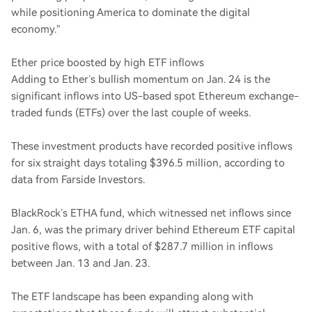
while positioning America to dominate the digital
economy.”
Ether price boosted by high ETF inflows
Adding to Ether’s bullish momentum on Jan. 24 is the
significant inflows into US-based spot Ethereum exchange-
traded funds (ETFs) over the last couple of weeks.
These investment products have recorded positive inflows
for six straight days totaling $396.5 million, according to
data from Farside Investors.
BlackRock’s ETHA fund, which witnessed net inflows since
Jan. 6, was the primary driver behind Ethereum ETF capital
positive flows, with a total of $287.7 million in inflows
between Jan. 13 and Jan. 23.
The ETF landscape has been expanding along with