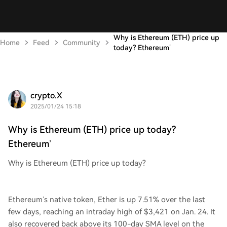
Why is Ethereum (ETH) price up
Home
Feed
Community
today? Ethereum’
crypto.X
2025/01/24 15:18
Why is Ethereum (ETH) price up today?
Ethereum’
Why is Ethereum (ETH) price up today?
Ethereum’s native token, Ether is up 7.51% over the last
few days, reaching an intraday high of $3,421 on Jan. 24. It
also recovered back above its 100-day SMA level on the