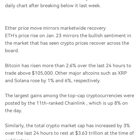
daily chart after breaking below it last week.
Ether price move mirrors marketwide recovery
ETH’s price rise on Jan. 23 mirrors the bullish sentiment in
the market that has seen crypto prices recover across the
board.
Bitcoin has risen more than 2.6% over the last 24 hours to
trade above $105,000. Other major altcoins such as XRP
and Solana rose by 1% and 6%, respectively.
The largest gains among the top-cap cryptocurrencies were
posted by the 11th-ranked Chainlink , which is up 8% on
the day.
Similarly, the total crypto market cap has increased by 3%
over the last 24 hours to rest at $3.63 trillion at the time of