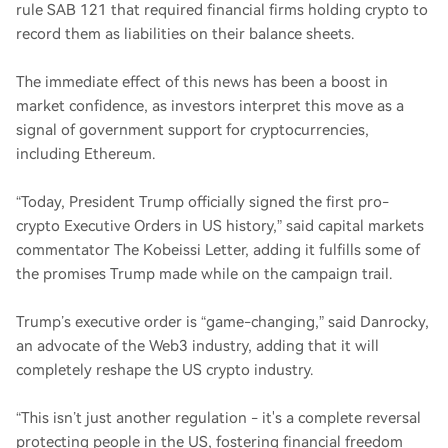
rule SAB 121 that required financial firms holding crypto to
record them as liabilities on their balance sheets.
The immediate effect of this news has been a boost in
market confidence, as investors interpret this move as a
signal of government support for cryptocurrencies,
including Ethereum.
“Today, President Trump officially signed the first pro-
crypto Executive Orders in US history,” said capital markets
commentator The Kobeissi Letter, adding it fulfills some of
the promises Trump made while on the campaign trail.
Trump’s executive order is “game-changing,” said Danrocky,
an advocate of the Web3 industry, adding that it will
completely reshape the US crypto industry.
“This isn’t just another regulation - it's a complete reversal
protecting people in the US, fostering financial freedom