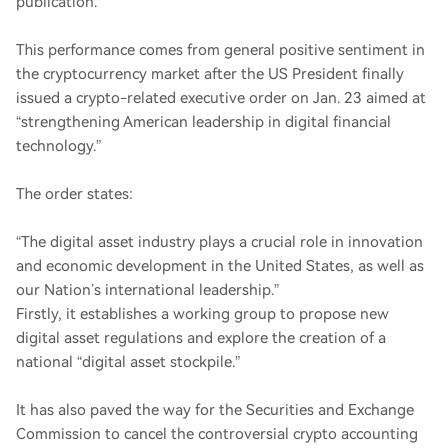
publication.
This performance comes from general positive sentiment in
the cryptocurrency market after the US President finally
issued a crypto-related executive order on Jan. 23 aimed at
“strengthening American leadership in digital financial
technology.”
The order states:
“The digital asset industry plays a crucial role in innovation
and economic development in the United States, as well as
our Nation’s international leadership.”
Firstly, it establishes a working group to propose new
digital asset regulations and explore the creation of a
national “digital asset stockpile.”
It has also paved the way for the Securities and Exchange
Commission to cancel the controversial crypto accounting