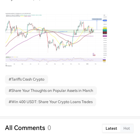
#
Tariffs Crash Crypto
#
Share Your Thoughts on Popular Assets in March
#
Win 400 USDT: Share Your Crypto Loans Trades
All Comments
0
Latest
Hot