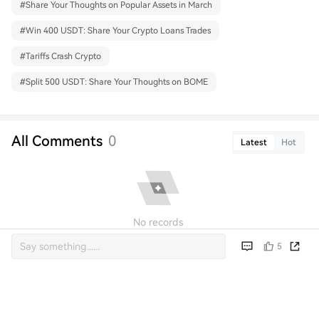
#
Share Your Thoughts on Popular Assets in March
#
Win 400 USDT: Share Your Crypto Loans Trades
#
Tariffs Crash Crypto
#
Split 500 USDT: Share Your Thoughts on BOME
All Comments
0
Latest
Hot
No records
5