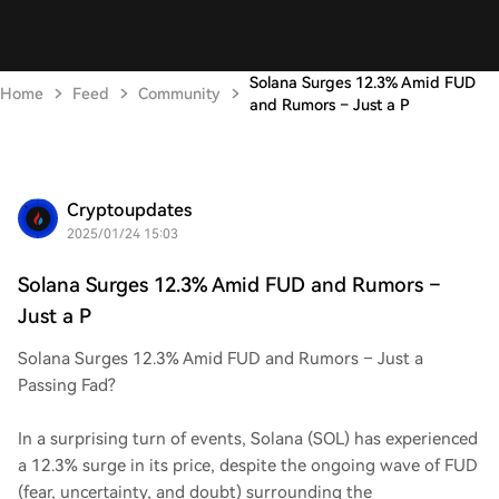
Solana Surges 12.3% Amid FUD
Home
Feed
Community
and Rumors – Just a P
Cryptoupdates
2025/01/24 15:03
Solana Surges 12.3% Amid FUD and Rumors –
Just a P
Solana Surges 12.3% Amid FUD and Rumors – Just a
Passing Fad?
In a surprising turn of events, Solana (SOL) has experienced
a 12.3% surge in its price, despite the ongoing wave of FUD
(fear, uncertainty, and doubt) surrounding the