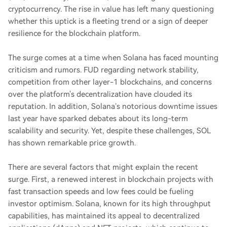
cryptocurrency. The rise in value has left many questioning
whether this uptick is a fleeting trend or a sign of deeper
resilience for the blockchain platform.
The surge comes at a time when Solana has faced mounting
criticism and rumors. FUD regarding network stability,
competition from other layer-1 blockchains, and concerns
over the platform's decentralization have clouded its
reputation. In addition, Solana’s notorious downtime issues
last year have sparked debates about its long-term
scalability and security. Yet, despite these challenges, SOL
has shown remarkable price growth.
There are several factors that might explain the recent
surge. First, a renewed interest in blockchain projects with
fast transaction speeds and low fees could be fueling
investor optimism. Solana, known for its high throughput
capabilities, has maintained its appeal to decentralized