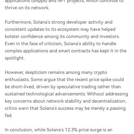
applications (dApps) and NFT projects, which continue to
thrive on its network.
Furthermore, Solana’s strong developer activity and
consistent updates to its ecosystem may have helped
bolster confidence among its community and investors.
Even in the face of criticism, Solana’s ability to handle
complex applications and smart contracts has kept it in the
spotlight.
However, skepticism remains among many crypto
enthusiasts. Some argue that the recent price spike could
be short-lived, driven by speculative trading rather than
sustained technological advancements. Without addressing
key concerns about network stability and decentralization,
critics warn that Solana’s success may be merely a passing
fad.
In conclusion, while Solana’s 12.3% price surge is an