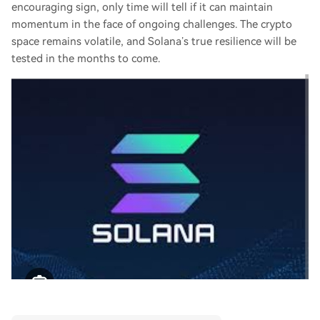
encouraging sign, only time will tell if it can maintain
momentum in the face of ongoing challenges. The crypto
space remains volatile, and Solana’s true resilience will be
tested in the months to come.