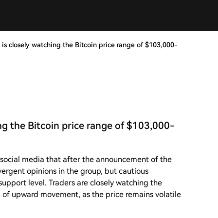
 is closely watching the Bitcoin price range of $103,000-
ing the Bitcoin price range of $103,000-
 social media that after the announcement of the
ergent opinions in the group, but cautious
upport level. Traders are closely watching the
 of upward movement, as the price remains volatile