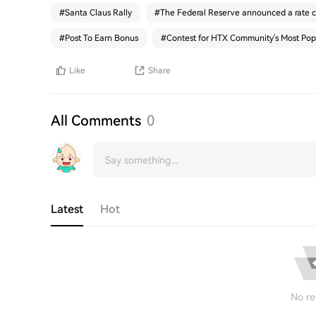
#
Santa Claus Rally
#
The Federal Reserve announced a rate c
#
Post To Earn Bonus
#
Contest for HTX Community's Most Pop
Like
Share
All Comments
0
Latest
Hot
No re