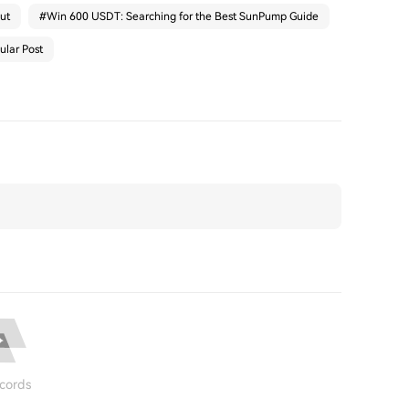
ut
#
Win 600 USDT: Searching for the Best SunPump Guide
ular Post
cords