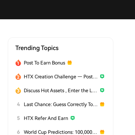
Trending Topics
Post To Earn Bonus
HTX Creation Challenge — Post and Win 1,500U
Discuss Hot Assets , Enter the Lucky Draw
4
Last Chance: Guess Correctly Today and Win More
5
HTX Refer And Earn
6
World Cup Predictions: 100,000 USDT Daily