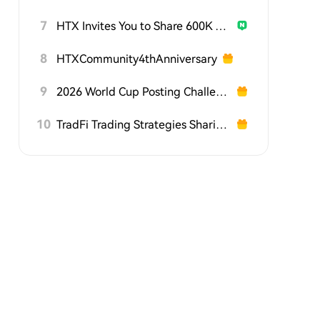
7
HTX Invites You to Share 600K USDT in Gift Packs
8
HTXCommunity4thAnniversary
9
2026 World Cup Posting Challenge on HTX Square
10
TradFi Trading Strategies Sharing Challenge