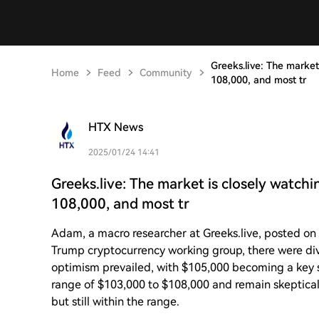
Greeks.live: The market
Home
Feed
Community
108,000, and most tr
HTX News
2025/01/24 14:41
Greeks.live: The market is closely watch
108,000, and most tr
Adam, a macro researcher at Greeks.live, posted on
Trump cryptocurrency working group, there were div
optimism prevailed, with $105,000 becoming a key s
range of $103,000 to $108,000 and remain skeptical
but still within the range.