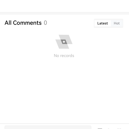
All Comments
0
Latest
Hot
No records