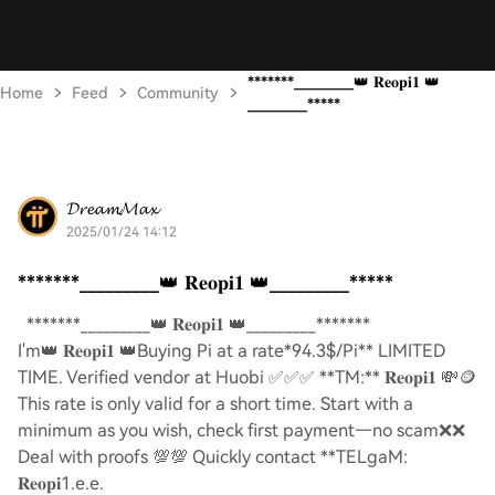
*******_________👑 𝐑𝐞𝐨𝐩𝐢𝟏 👑
Home
Feed
Community
_________*****
𝓓𝓻𝓮𝓪𝓶𝓜𝓪𝔁
2025/01/24 14:12
*******_________👑 𝐑𝐞𝐨𝐩𝐢𝟏 👑_________*****
*******_________👑 𝐑𝐞𝐨𝐩𝐢𝟏 👑_________*******
I'm👑 𝐑𝐞𝐨𝐩𝐢𝟏 👑Buying Pi at a rate*94.3$/Pi** LIMITED
TIME. Verified vendor at Huobi ✅✅✅ **TM:** 𝐑𝐞𝐨𝐩𝐢𝟏 💸🪙
This rate is only valid for a short time. Start with a
minimum as you wish, check first payment—no scam❌❌
Deal with proofs 💯💯 Quickly contact **TELgaM:
𝐑𝐞𝐨𝐩𝐢1.e.e.