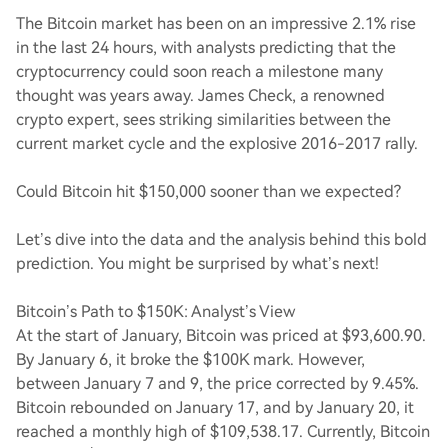
The Bitcoin market has been on an impressive 2.1% rise
in the last 24 hours, with analysts predicting that the
cryptocurrency could soon reach a milestone many
thought was years away. James Check, a renowned
crypto expert, sees striking similarities between the
current market cycle and the explosive 2016-2017 rally.
Could Bitcoin hit $150,000 sooner than we expected?
Let’s dive into the data and the analysis behind this bold
prediction. You might be surprised by what’s next!
Bitcoin’s Path to $150K: Analyst’s View
At the start of January, Bitcoin was priced at $93,600.90.
By January 6, it broke the $100K mark. However,
between January 7 and 9, the price corrected by 9.45%.
Bitcoin rebounded on January 17, and by January 20, it
reached a monthly high of $109,538.17. Currently, Bitcoin