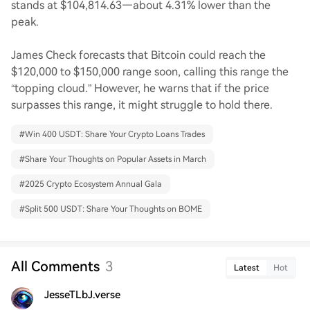
stands at $104,814.63—about 4.31% lower than the
peak.
James Check forecasts that Bitcoin could reach the
$120,000 to $150,000 range soon, calling this range the
“topping cloud.” However, he warns that if the price
surpasses this range, it might struggle to hold there.
#
Win 400 USDT: Share Your Crypto Loans Trades
#
Share Your Thoughts on Popular Assets in March
#
2025 Crypto Ecosystem Annual Gala
#
Split 500 USDT: Share Your Thoughts on BOME
All Comments
3
Latest
Hot
JesseTLbJ.verse