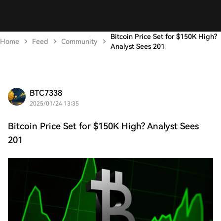
Bitcoin Price Set for $150K High?
Home
Feed
Community
Analyst Sees 201
BTC7338
2025/01/24 13:35
Bitcoin Price Set for $150K High? Analyst Sees
201