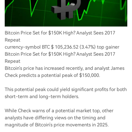
Bitcoin Price Set for $150K High? Analyst Sees 2017
Repeat
currency-symbol BTC $ 105,236.52 (3.47%) top gainer
Bitcoin Price Set for $150K High? Analyst Sees 2017
Repeat
Bitcoin's price has increased recently, and analyst James
Check predicts a potential peak of $150,000.
This potential peak could yield significant profits for both
short-term and long-term holders.
While Check warns of a potential market top, other
analysts have differing views on the timing and
magnitude of Bitcoin's price movements in 2025.