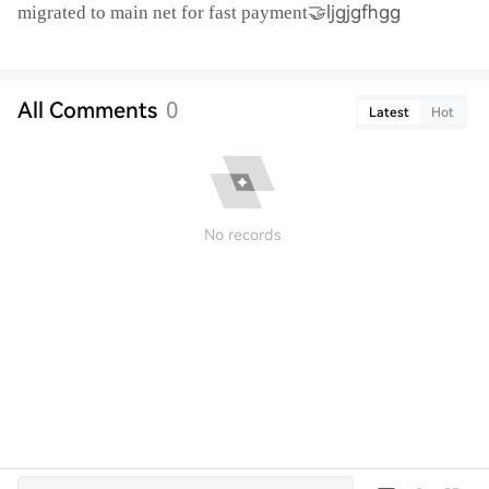
🤝ljgjgfhgg
migrated to main net for fast payment
All Comments
0
Latest
Hot
No records