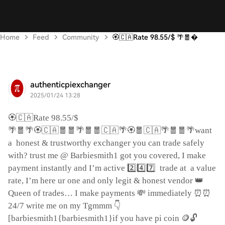
Home
Feed
Community
🏵️🇨🇦Rate 98.55/$ 🌴🧧
authenticpiexchanger
2025/01/24 13:28
🏵️🇨🇦
Rate 98.55/$
🌴🧧🌴🏵️🇨🇦🧧🧧🌴🧧🧧🇨🇦🌴🏵️🧧🇨🇦🌴🧧🧧🌴
want
a
honest & trustworthy exchanger you can trade safely
with? trust me @ Barbiesmith1 got you covered, I make
2️⃣4️⃣7️⃣
payment instantly and I’m active
trade at
a value
👑
rate, I’m here ur one and only legit & honest vendor
💸
⏰⏰
Queen of trades… I make payments
immediately
👇
24/7 write me on my Tgmmm
🪙🔓
[barbiesmith1{barbiesmith1}if you have pi coin