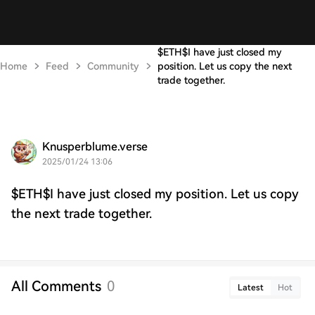
$ETH$I have just closed my
Home
Feed
Community
position. Let us copy the next
trade together.
Knusperblume.verse
2025/01/24 13:06
$ETH$I have just closed my position. Let us copy
the next trade together.
All Comments
0
Latest
Hot