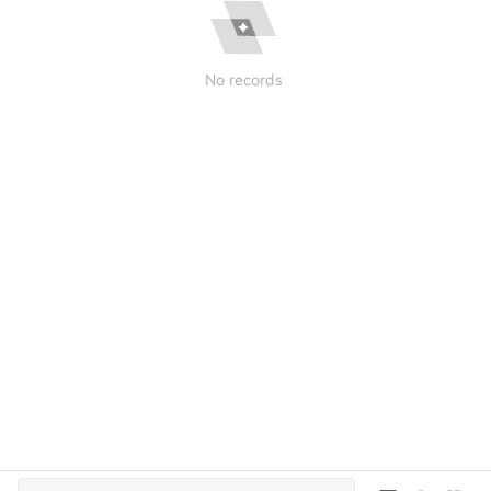
No records