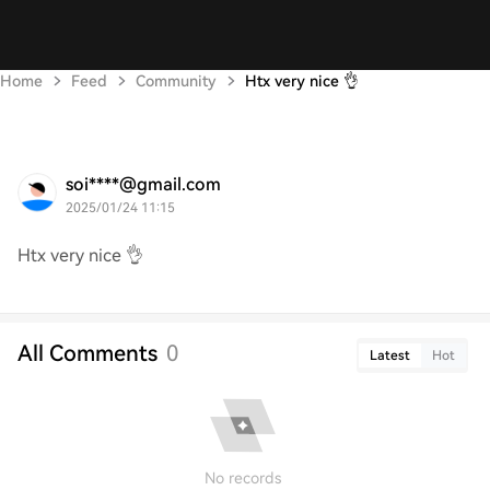
Home
Feed
Community
Htx very nice 👌
soi****@gmail.com
2025/01/24 11:15
Htx very nice 👌
All Comments
0
Latest
Hot
No records