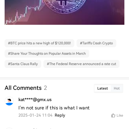
#
BTC price hits a new high of $120,000!
#
Tariffs Crash Crypto
#
Share Your Thoughts on Popular Assets in March
#
Santa Claus Rally
#
The Federal Reserve announced a rate cut
All Comments
2
Latest
Hot
kat****@gmx.us
I'm not sure if this is what I want
2025-01-24 11:04
Reply
Like