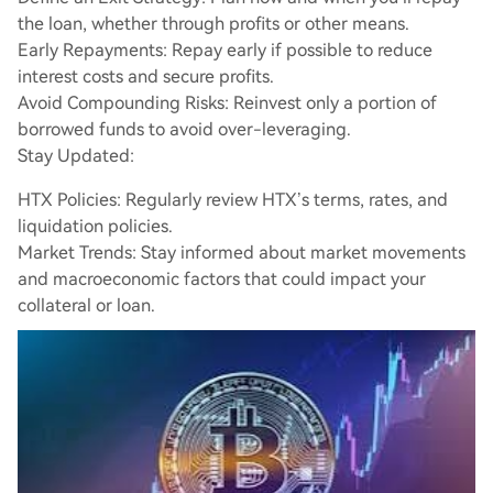
the loan, whether through profits or other means.
Early Repayments: Repay early if possible to reduce
interest costs and secure profits.
Avoid Compounding Risks: Reinvest only a portion of
borrowed funds to avoid over-leveraging.
Stay Updated:
HTX Policies: Regularly review HTX’s terms, rates, and
liquidation policies.
Market Trends: Stay informed about market movements
and macroeconomic factors that could impact your
collateral or loan.