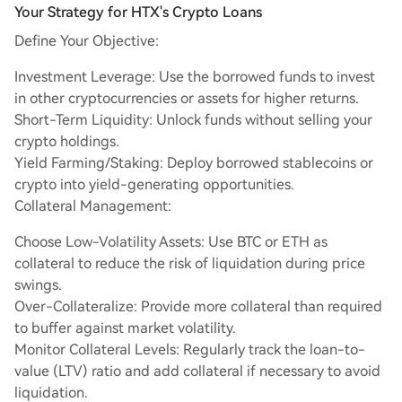
Your Strategy for HTX's Crypto Loans
Define Your Objective:
Investment Leverage: Use the borrowed funds to invest
in other cryptocurrencies or assets for higher returns.
Short-Term Liquidity: Unlock funds without selling your
crypto holdings.
Yield Farming/Staking: Deploy borrowed stablecoins or
crypto into yield-generating opportunities.
Collateral Management:
Choose Low-Volatility Assets: Use BTC or ETH as
collateral to reduce the risk of liquidation during price
swings.
Over-Collateralize: Provide more collateral than required
to buffer against market volatility.
Monitor Collateral Levels: Regularly track the loan-to-
value (LTV) ratio and add collateral if necessary to avoid
liquidation.