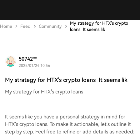
My strategy for HTX's crypto
Home
Feed
Community
loans It seems lik
50742**
2025/01/24 10:56
My strategy for HTX's crypto loans It seems lik
My strategy for HTX's crypto loans
It seems like you have a personal strategy in mind for
HTX's crypto loans. To make it actionable, let's outline it
step by step. Feel free to refine or add details as needed: