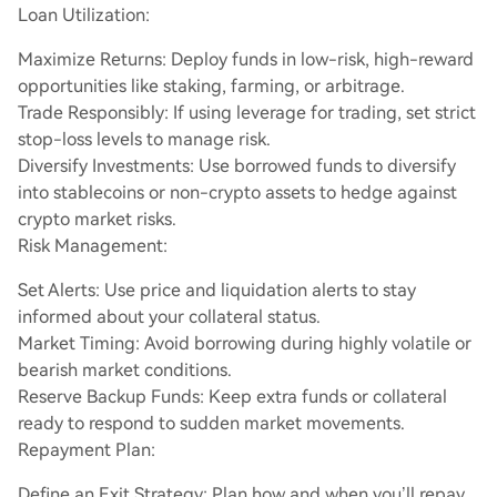
Loan Utilization:
Maximize Returns: Deploy funds in low-risk, high-reward
opportunities like staking, farming, or arbitrage.
Trade Responsibly: If using leverage for trading, set strict
stop-loss levels to manage risk.
Diversify Investments: Use borrowed funds to diversify
into stablecoins or non-crypto assets to hedge against
crypto market risks.
Risk Management:
Set Alerts: Use price and liquidation alerts to stay
informed about your collateral status.
Market Timing: Avoid borrowing during highly volatile or
bearish market conditions.
Reserve Backup Funds: Keep extra funds or collateral
ready to respond to sudden market movements.
Repayment Plan:
Define an Exit Strategy: Plan how and when you’ll repay