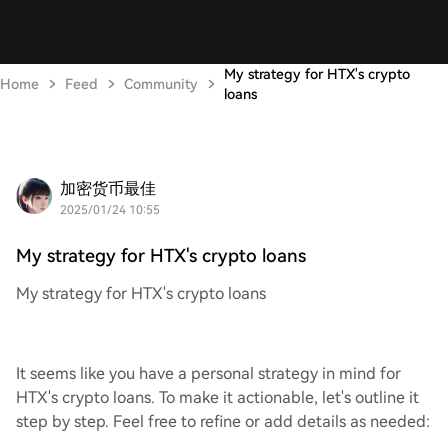
My strategy for HTX's crypto
Home
Feed
Community
loans
加密货币最佳
2025/01/24 10:55
My strategy for HTX's crypto loans
My strategy for HTX's crypto loans
It seems like you have a personal strategy in mind for
HTX's crypto loans. To make it actionable, let's outline it
step by step. Feel free to refine or add details as needed: