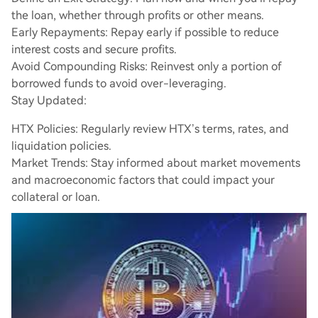
the loan, whether through profits or other means.
Early Repayments: Repay early if possible to reduce
interest costs and secure profits.
Avoid Compounding Risks: Reinvest only a portion of
borrowed funds to avoid over-leveraging.
Stay Updated:
HTX Policies: Regularly review HTX’s terms, rates, and
liquidation policies.
Market Trends: Stay informed about market movements
and macroeconomic factors that could impact your
collateral or loan.