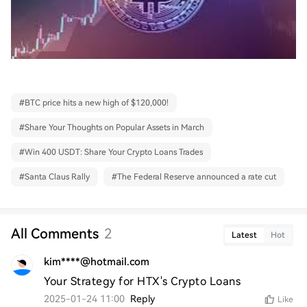
#
BTC price hits a new high of $120,000!
#
Share Your Thoughts on Popular Assets in March
#
Win 400 USDT: Share Your Crypto Loans Trades
#
Santa Claus Rally
#
The Federal Reserve announced a rate cut
All Comments
2
Latest
Hot
kim****@hotmail.com
Your Strategy for HTX's Crypto Loans
2025-01-24 11:00
Reply
Like