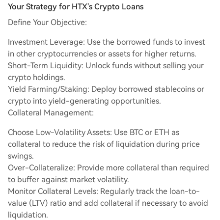
Your Strategy for HTX's Crypto Loans
Define Your Objective:
Investment Leverage: Use the borrowed funds to invest
in other cryptocurrencies or assets for higher returns.
Short-Term Liquidity: Unlock funds without selling your
crypto holdings.
Yield Farming/Staking: Deploy borrowed stablecoins or
crypto into yield-generating opportunities.
Collateral Management:
Choose Low-Volatility Assets: Use BTC or ETH as
collateral to reduce the risk of liquidation during price
swings.
Over-Collateralize: Provide more collateral than required
to buffer against market volatility.
Monitor Collateral Levels: Regularly track the loan-to-
value (LTV) ratio and add collateral if necessary to avoid
liquidation.