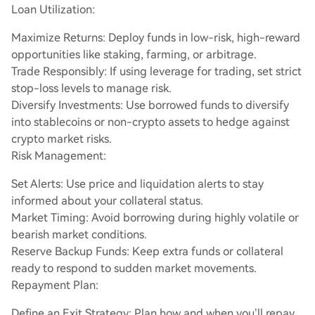
Loan Utilization:
Maximize Returns: Deploy funds in low-risk, high-reward
opportunities like staking, farming, or arbitrage.
Trade Responsibly: If using leverage for trading, set strict
stop-loss levels to manage risk.
Diversify Investments: Use borrowed funds to diversify
into stablecoins or non-crypto assets to hedge against
crypto market risks.
Risk Management:
Set Alerts: Use price and liquidation alerts to stay
informed about your collateral status.
Market Timing: Avoid borrowing during highly volatile or
bearish market conditions.
Reserve Backup Funds: Keep extra funds or collateral
ready to respond to sudden market movements.
Repayment Plan:
Define an Exit Strategy: Plan how and when you’ll repay