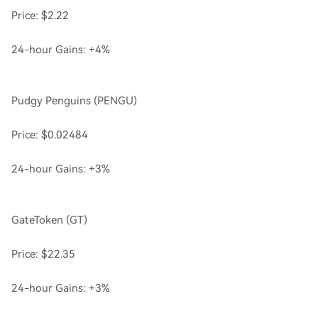
Price: $2.22
24-hour Gains: +4%
Pudgy Penguins (PENGU)
Price: $0.02484
24-hour Gains: +3%
GateToken (GT)
Price: $22.35
24-hour Gains: +3%