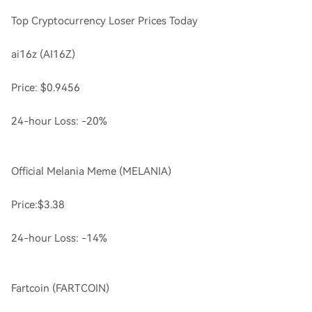
Top Cryptocurrency Loser Prices Today
ai16z (AI16Z)
Price: $0.9456
24-hour Loss: -20%
Official Melania Meme (MELANIA)
Price:$3.38
24-hour Loss: -14%
Fartcoin (FARTCOIN)