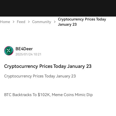
Cryptocurrency Prices Today
Home
Feed
Community
January 23
BE4Deer
2025/01/24 10:21
Cryptocurrency Prices Today January 23
Cryptocurrency Prices Today January 23
BTC Backtracks To $102K, Meme Coins Mimic Dip