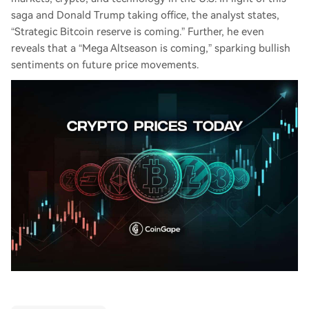
saga and Donald Trump taking office, the analyst states,
“Strategic Bitcoin reserve is coming.” Further, he even
reveals that a “Mega Altseason is coming,” sparking bullish
sentiments on future price movements.