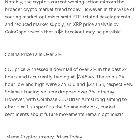
Notably, the crypto’s current waning action mirrors the
broader crypto market trend today. However, in the wake of
soaring market optimism amid ETF-related developments
and reduced market supply, an XRP price analysis by
CoinGape reveals that a $5 breakout may be possible.
Solana Price Falls Over 2%
SOL price witnessed a downfall of over 2% in the past 24
hours and is currently trading at $248.48. The coin’s 24-
hour low and high were $246.50 and $271.53, respectively.
Solana’s trading volume dropped over 3% intraday.
However, with Coinbase CEO Brian Armstrong aiming to
offer ‘tier 1 support’ to the Solana network, market
sentiments about future movements remain optimistic.
Meme Cryptocurrency Prices Today