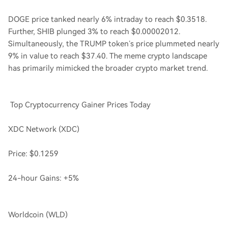
DOGE price tanked nearly 6% intraday to reach $0.3518.
Further, SHIB plunged 3% to reach $0.00002012.
Simultaneously, the TRUMP token’s price plummeted nearly
9% in value to reach $37.40. The meme crypto landscape
has primarily mimicked the broader crypto market trend.
Top Cryptocurrency Gainer Prices Today
XDC Network (XDC)
Price: $0.1259
24-hour Gains: +5%
Worldcoin (WLD)