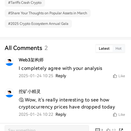
#
Tariffs Crash Crypto
#
Share Your Thoughts on Popular Assets in March
#
2025 Crypto Ecosystem Annual Gala
All Comments
2
Latest
Hot
Web3架构师
I completely agree with your analysis
2025-01-24 10:25
Reply
Like
挖矿小精灵
🤔 Wow, it's really interesting to see how 
cryptocurrency prices have dropped today
2025-01-24 10:22
Reply
Like
12
2