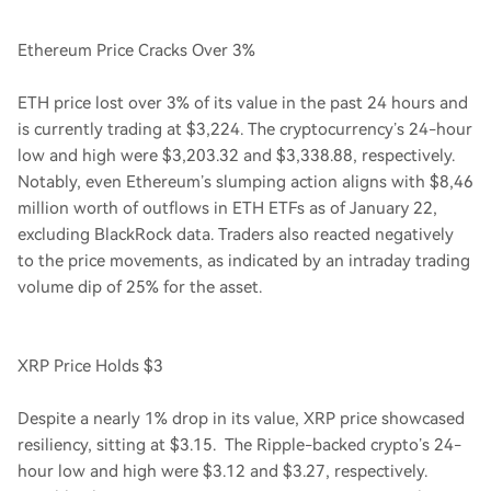
Ethereum Price Cracks Over 3%
ETH price lost over 3% of its value in the past 24 hours and
is currently trading at $3,224. The cryptocurrency’s 24-hour
low and high were $3,203.32 and $3,338.88, respectively.
Notably, even Ethereum’s slumping action aligns with $8,46
million worth of outflows in ETH ETFs as of January 22,
excluding BlackRock data. Traders also reacted negatively
to the price movements, as indicated by an intraday trading
volume dip of 25% for the asset.
XRP Price Holds $3
Despite a nearly 1% drop in its value, XRP price showcased
resiliency, sitting at $3.15. The Ripple-backed crypto’s 24-
hour low and high were $3.12 and $3.27, respectively.