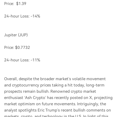
Price: $1.39
24-hour Loss: -14%
Jupiter (JUP)
Price: $0.7732
24-hour Loss: -11%
Overall, despite the broader market’s volatile movement
and cryptocurrency prices taking a hit today, long-term
prospects remain bullish. Renowned crypto market
enthusiast ‘Ash Crypto’ has recently posted on X, projecting
market optimism on future movements. Intriguingly, the
analyst spotlights Eric Trump’s recent bullish comments on
markets, crypto, and technology in the U.S. In light of this