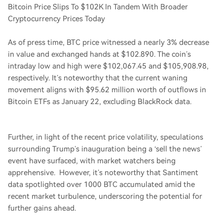
Bitcoin Price Slips To $102K In Tandem With Broader
Cryptocurrency Prices Today
As of press time, BTC price witnessed a nearly 3% decrease
in value and exchanged hands at $102.890. The coin’s
intraday low and high were $102,067.45 and $105,908.98,
respectively. It’s noteworthy that the current waning
movement aligns with $95.62 million worth of outflows in
Bitcoin ETFs as January 22, excluding BlackRock data.
Further, in light of the recent price volatility, speculations
surrounding Trump’s inauguration being a ‘sell the news’
event have surfaced, with market watchers being
apprehensive. However, it’s noteworthy that Santiment
data spotlighted over 1000 BTC accumulated amid the
recent market turbulence, underscoring the potential for
further gains ahead.