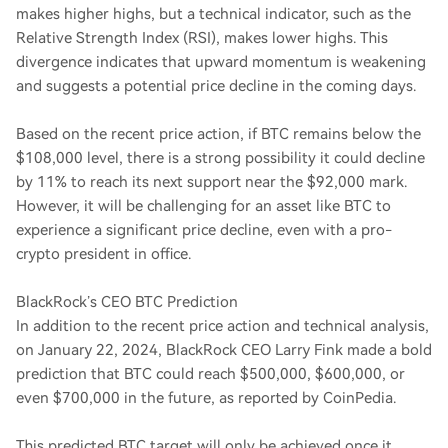
makes higher highs, but a technical indicator, such as the
Relative Strength Index (RSI), makes lower highs. This
divergence indicates that upward momentum is weakening
and suggests a potential price decline in the coming days.
Based on the recent price action, if BTC remains below the
$108,000 level, there is a strong possibility it could decline
by 11% to reach its next support near the $92,000 mark.
However, it will be challenging for an asset like BTC to
experience a significant price decline, even with a pro-
crypto president in office.
BlackRock’s CEO BTC Prediction
In addition to the recent price action and technical analysis,
on January 22, 2024, BlackRock CEO Larry Fink made a bold
prediction that BTC could reach $500,000, $600,000, or
even $700,000 in the future, as reported by CoinPedia.
This predicted BTC target will only be achieved once it