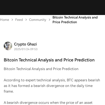
Bitcoin Technical Analysis and
Home
Feed
Community
Price Prediction
Crypto Ghazi
2025/01/24 09:53
Bitcoin Technical Analysis and Price Prediction
Bitcoin Technical Analysis and Price Prediction
According to expert technical analysis, BTC appears bearish
as it has formed a bearish divergence on the daily time
frame.
A bearish divergence occurs when the price of an asset