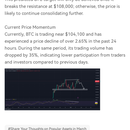
breaks the resistance at $108,000; otherwise, the price is
likely to continue consolidating further.
Current Price Momentum
Currently, BTC is trading near $104,100 and has
experienced a price decline of over 2.65% in the past 24
hours. During the same period, its trading volume has
dropped by 35%, indicating lower participation from traders
and investors compared to previous days.
#
Share Your Thoughts on Popular Assets in March