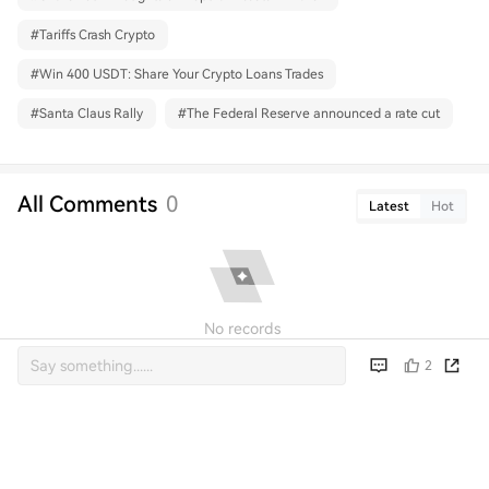
#
Tariffs Crash Crypto
#
Win 400 USDT: Share Your Crypto Loans Trades
#
Santa Claus Rally
#
The Federal Reserve announced a rate cut
All Comments
0
Latest
Hot
No records
2