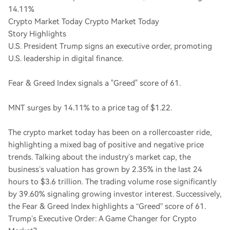
14.11%
Crypto Market Today Crypto Market Today
Story Highlights
U.S. President Trump signs an executive order, promoting
U.S. leadership in digital finance.
Fear & Greed Index signals a "Greed" score of 61.
MNT surges by 14.11% to a price tag of $1.22.
The crypto market today has been on a rollercoaster ride,
highlighting a mixed bag of positive and negative price
trends. Talking about the industry’s market cap, the
business’s valuation has grown by 2.35% in the last 24
hours to $3.6 trillion. The trading volume rose significantly
by 39.60% signaling growing investor interest. Successively,
the Fear & Greed Index highlights a “Greed” score of 61.
Trump’s Executive Order: A Game Changer for Crypto