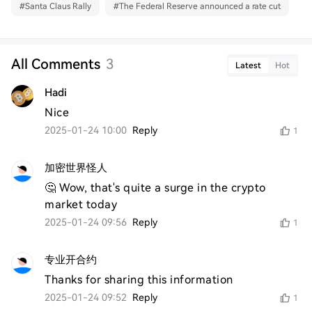
#
Santa Claus Rally
#
The Federal Reserve announced a rate cut
All Comments
3
Latest
Hot
Hadi
Nice 
2025-01-24 10:00
Reply
1
加密世界怪人
🤔 Wow, that's quite a surge in the crypto 
market today
2025-01-24 09:56
Reply
1
专业开合约
Thanks for sharing this information
2025-01-24 09:52
Reply
1