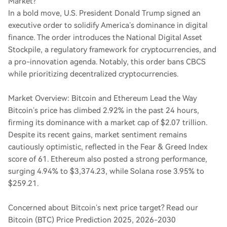
Market?
In a bold move, U.S. President Donald Trump signed an
executive order to solidify America’s dominance in digital
finance. The order introduces the National Digital Asset
Stockpile, a regulatory framework for cryptocurrencies, and
a pro-innovation agenda. Notably, this order bans CBCS
while prioritizing decentralized cryptocurrencies.
Market Overview: Bitcoin and Ethereum Lead the Way
Bitcoin’s price has climbed 2.92% in the past 24 hours,
firming its dominance with a market cap of $2.07 trillion.
Despite its recent gains, market sentiment remains
cautiously optimistic, reflected in the Fear & Greed Index
score of 61. Ethereum also posted a strong performance,
surging 4.94% to $3,374.23, while Solana rose 3.95% to
$259.21.
Concerned about Bitcoin’s next price target? Read our
Bitcoin (BTC) Price Prediction 2025, 2026-2030