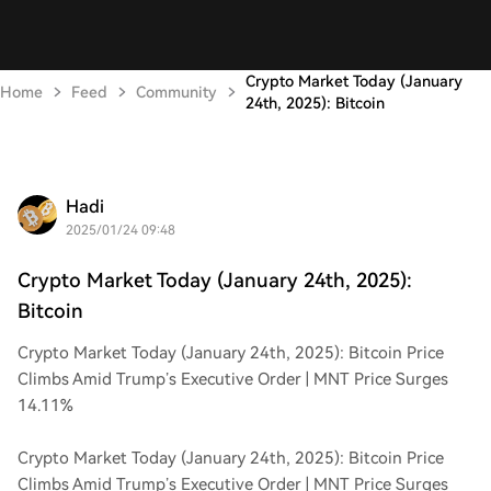
Crypto Market Today (January
Home
Feed
Community
24th, 2025): Bitcoin
Hadi
2025/01/24 09:48
Crypto Market Today (January 24th, 2025):
Bitcoin
Crypto Market Today (January 24th, 2025): Bitcoin Price
Climbs Amid Trump’s Executive Order | MNT Price Surges
14.11%
Crypto Market Today (January 24th, 2025): Bitcoin Price
Climbs Amid Trump’s Executive Order | MNT Price Surges