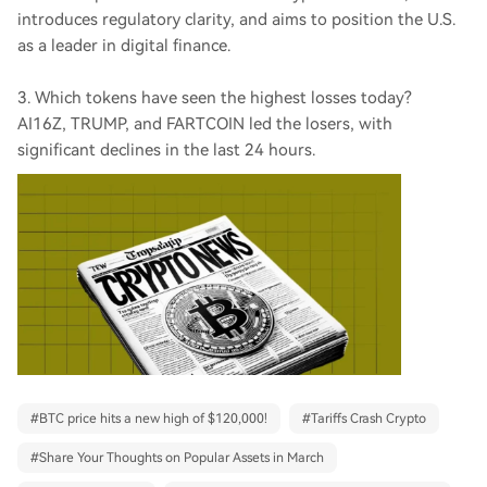
introduces regulatory clarity, and aims to position the U.S.
as a leader in digital finance.
3. Which tokens have seen the highest losses today?
AI16Z, TRUMP, and FARTCOIN led the losers, with
significant declines in the last 24 hours.
#
BTC price hits a new high of $120,000!
#
Tariffs Crash Crypto
#
Share Your Thoughts on Popular Assets in March