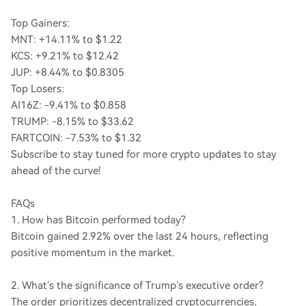
Top Gainers:
MNT: +14.11% to $1.22
KCS: +9.21% to $12.42
JUP: +8.44% to $0.8305
Top Losers:
AI16Z: -9.41% to $0.858
TRUMP: -8.15% to $33.62
FARTCOIN: -7.53% to $1.32
Subscribe to stay tuned for more crypto updates to stay
ahead of the curve!
FAQs
1. How has Bitcoin performed today?
Bitcoin gained 2.92% over the last 24 hours, reflecting
positive momentum in the market.
2. What’s the significance of Trump’s executive order?
The order prioritizes decentralized cryptocurrencies,