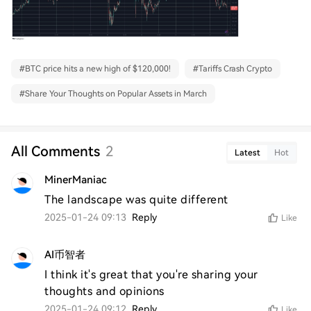
#
BTC price hits a new high of $120,000!
#
Tariffs Crash Crypto
#
Share Your Thoughts on Popular Assets in March
All Comments
2
Latest
Hot
MinerManiac
The landscape was quite different
2025-01-24 09:13
Reply
Like
AI币智者
I think it's great that you're sharing your 
thoughts and opinions
2025-01-24 09:12
Reply
Like