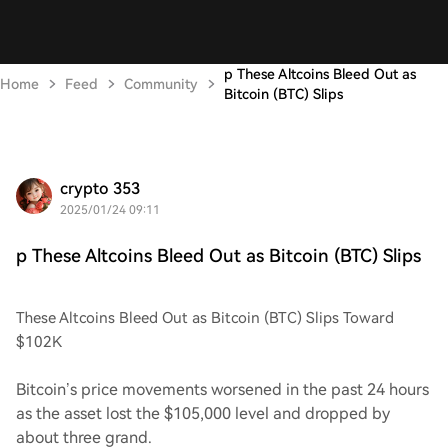
p These Altcoins Bleed Out as
Home
Feed
Community
Bitcoin (BTC) Slips
crypto 353
2025/01/24 09:11
p These Altcoins Bleed Out as Bitcoin (BTC) Slips
These Altcoins Bleed Out as Bitcoin (BTC) Slips Toward
$102K
Bitcoin’s price movements worsened in the past 24 hours
as the asset lost the $105,000 level and dropped by
about three grand.