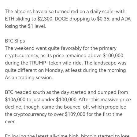
The altcoins have also turned red on a daily scale, with
ETH sliding to $2,300, DOGE dropping to $0.35, and ADA
losing the $1 level.
BTC Slips
The weekend went quite favorably for the primary
cryptocurrency, as its price remained above $100,000
during the TRUMP-token wild ride. The landscape was
quite different on Monday, at least during the morning
Asian trading session.
BTC headed south as the day started and dumped from
$106,000 to just under $100,000. After this massive price
decline, though, came the bounce-off, which propelled
the cryptocurrency to over $109,000 for the first time
ever.
Following the latest all-time high, bitcoin started to lose