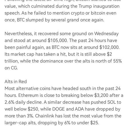
value, which culminated during the Trump inauguration
speech. As he failed to mention crypto or bitcoin even
once, BTC slumped by several grand once again.
Nevertheless, it recovered some ground on Wednesday
and stood at around $105,000. The past 24 hours have
been painful again, as BTC now sits at around $102,000.
Its market cap has taken a hit, but it is still above $2
trillion, while the dominance over the alts is north of 55%
on CG.
Alts in Red
Most alternative coins have headed south in the past 24
hours. Ethereum is close to breaking below $3,200 after a
2.6% daily decline. A similar decrease has pushed SOL to
well below $250, while DOGE and ADA have dropped by
more than 3%. Chainlink has lost the most value from the
larger-cap alts, dropping by 6% to under $25.