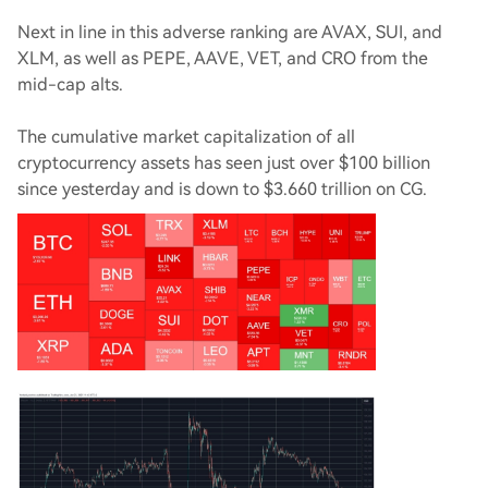
Next in line in this adverse ranking are AVAX, SUI, and
XLM, as well as PEPE, AAVE, VET, and CRO from the
mid-cap alts.
The cumulative market capitalization of all
cryptocurrency assets has seen just over $100 billion
since yesterday and is down to $3.660 trillion on CG.