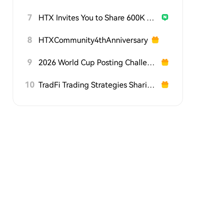
7
HTX Invites You to Share 600K USDT in Gift Packs
8
HTXCommunity4thAnniversary
9
2026 World Cup Posting Challenge on HTX Square
10
TradFi Trading Strategies Sharing Challenge