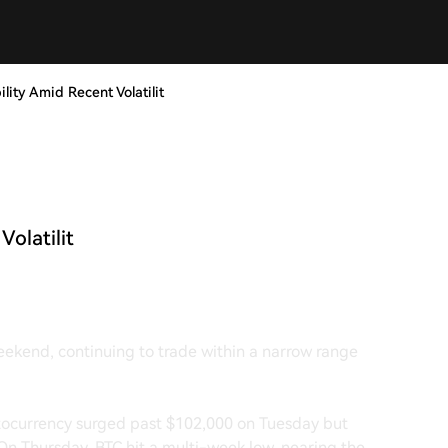
lity Amid Recent Volatilit
Volatilit
weekend, continuing to trade within a narrow range
yptocurrency surged past $102,000 on Tuesday but
On Thursday, BTC hit a multi-week low, nearing the