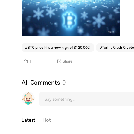
#
BTC price hits a new high of $120,000!
#
Tariffs Crash Crypto
1
Share
All Comments
0
Latest
Hot