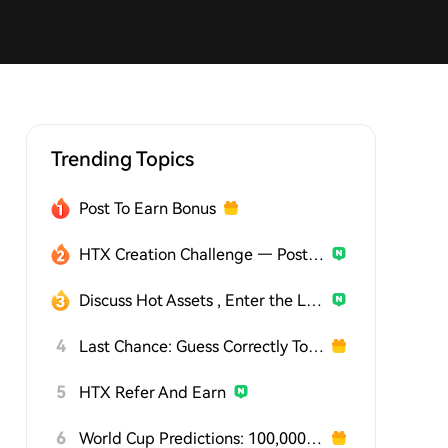
Trending Topics
Post To Earn Bonus
HTX Creation Challenge — Post and Win 1,500U
Discuss Hot Assets , Enter the Lucky Draw
4
Last Chance: Guess Correctly Today and Win More
5
HTX Refer And Earn
6
World Cup Predictions: 100,000 USDT Daily