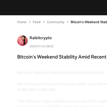
Home
Feed
Community
Bitcoin’s Weekend Stabi
Raibitcrypto
2025/01/24 08:02
Bitcoin’s Weekend Stability Amid Recent 
Bitcoin’s Weekend Stability Amid Recent Volatility
Bitcoin's price remained relatively stable over the 
of $94,000 to $95,000.
This follows a highly volatile week in which the cr
dropped by over $10,000 within the next two days. 