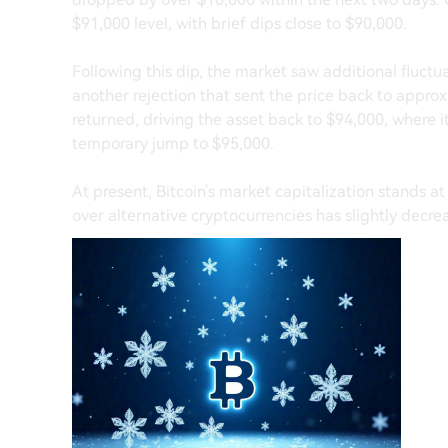
$91,000 level, with brief dips close to $90,000.
Following this dip, the market saw additional fluct
another rejection that sent the price back to appr
returned, driving the asset back to $94,000, where 
temporary jump to $95,000.
At present, Bitcoin's market capitalization stands at
over alternative cryptocurrencies has slightly decre