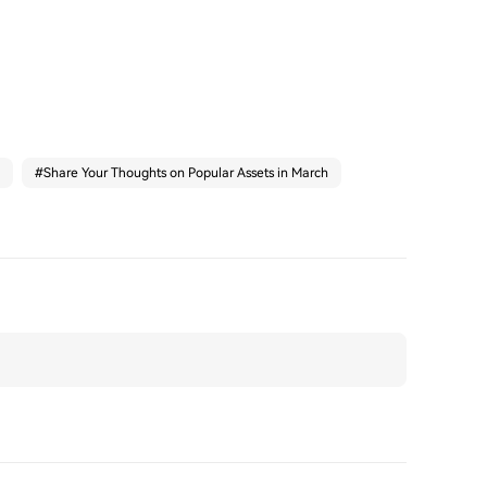
#
Share Your Thoughts on Popular Assets in March