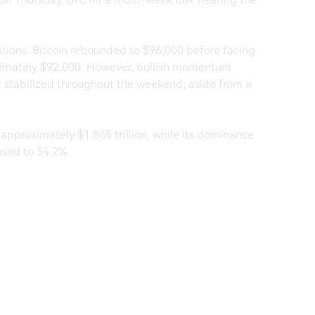
uations. Bitcoin rebounded to $96,000 before facing
oximately $92,000. However, bullish momentum
it stabilized throughout the weekend, aside from a
 approximately $1.865 trillion, while its dominance
ased to 54.2%.