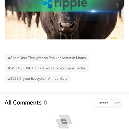
#
Share Your Thoughts on Popular Assets in March
#
Win 400 USDT: Share Your Crypto Loans Trades
#
2025 Crypto Ecosystem Annual Gala
All Comments
0
Latest
Hot