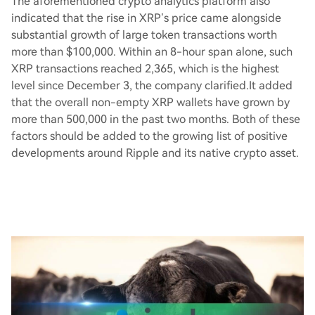
The aforementioned crypto analytics platform also
indicated that the rise in XRP’s price came alongside
substantial growth of large token transactions worth
more than $100,000. Within an 8-hour span alone, such
XRP transactions reached 2,365, which is the highest
level since December 3, the company clarified.It added
that the overall non-empty XRP wallets have grown by
more than 500,000 in the past two months. Both of these
factors should be added to the growing list of positive
developments around Ripple and its native crypto asset.