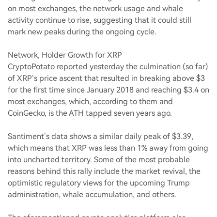
on most exchanges, the network usage and whale
activity continue to rise, suggesting that it could still
mark new peaks during the ongoing cycle.
Network, Holder Growth for XRP
CryptoPotato reported yesterday the culmination (so far)
of XRP’s price ascent that resulted in breaking above $3
for the first time since January 2018 and reaching $3.4 on
most exchanges, which, according to them and
CoinGecko, is the ATH tapped seven years ago.
Santiment’s data shows a similar daily peak of $3.39,
which means that XRP was less than 1% away from going
into uncharted territory. Some of the most probable
reasons behind this rally include the market revival, the
optimistic regulatory views for the upcoming Trump
administration, whale accumulation, and others.