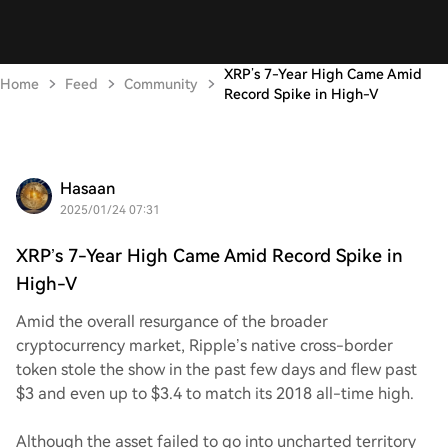
XRP’s 7-Year High Came Amid
Home
Feed
Community
Record Spike in High-V
Hasaan
2025/01/24 07:31
XRP’s 7-Year High Came Amid Record Spike in
High-V
Amid the overall resurgance of the broader
cryptocurrency market, Ripple’s native cross-border
token stole the show in the past few days and flew past
$3 and even up to $3.4 to match its 2018 all-time high.
Although the asset failed to go into uncharted territory