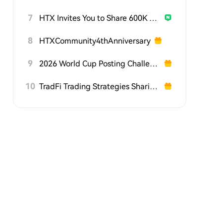
7
HTX Invites You to Share 600K USDT in Gift Packs
8
HTXCommunity4thAnniversary
9
2026 World Cup Posting Challenge on HTX Square
10
TradFi Trading Strategies Sharing Challenge