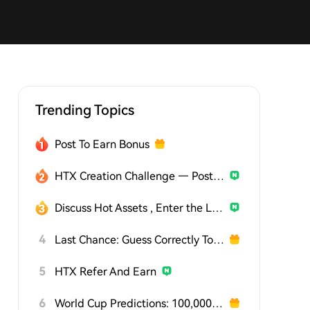
Trending Topics
Post To Earn Bonus
HTX Creation Challenge — Post and Win 1,500U
Discuss Hot Assets , Enter the Lucky Draw
4
Last Chance: Guess Correctly Today and Win More
5
HTX Refer And Earn
6
World Cup Predictions: 100,000 USDT Daily