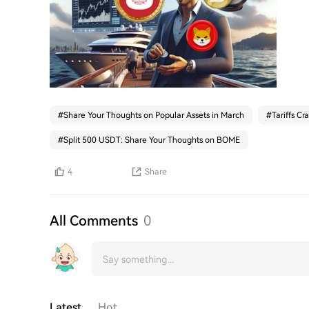
#
Share Your Thoughts on Popular Assets in March
#
Tariffs Cr
#
Split 500 USDT: Share Your Thoughts on BOME
4
Share
All Comments
0
Latest
Hot