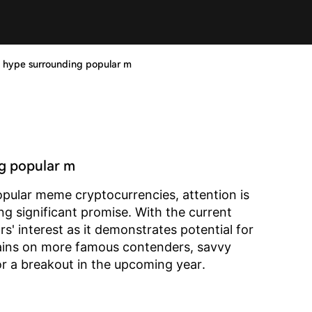
g hype surrounding popular m
ng popular m
pular meme cryptocurrencies, attention is
g significant promise. With the current
rs' interest as it demonstrates potential for
mains on more famous contenders, savvy
or a breakout in the upcoming year.