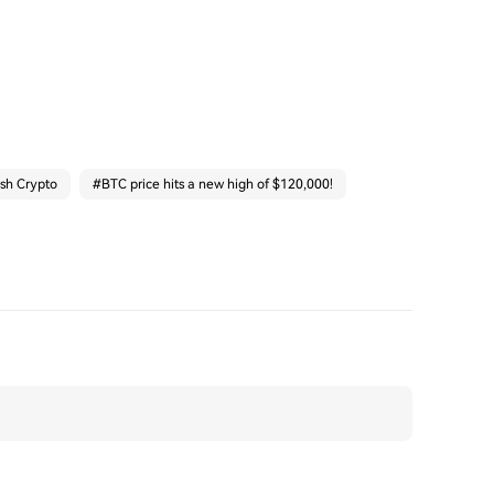
ash Crypto
#
BTC price hits a new high of $120,000!