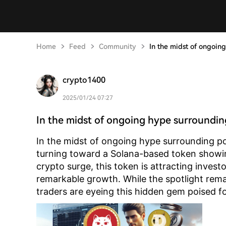
Home
Feed
Community
In the midst of ongoin
crypto1400
2025/01/24 07:27
In the midst of ongoing hype surroundi
In the midst of ongoing hype surrounding po
turning toward a Solana-based token showin
crypto surge, this token is attracting investo
remarkable growth. While the spotlight re
traders are eyeing this hidden gem poised f