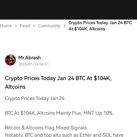
Crypto Prices Today Jan 24 BTC
Home
Feed
Community
At $104K, Altcoins
Mr.Abrash
2025/01/24 06:51
Crypto Prices Today Jan 24 BTC At $104K,
Altcoins
Crypto Prices Today Jan 24
BTC At $104K, Altcoins Mainly Flux, MNT Up 10%
Bitcoin & Altcoins Flag Mixed Signals
Notably, BTC and top alts such as Ether and SOL have