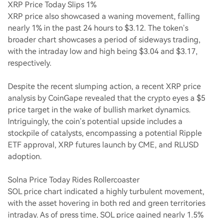
XRP Price Today Slips 1%
XRP price also showcased a waning movement, falling
nearly 1% in the past 24 hours to $3.12. The token’s
broader chart showcases a period of sideways trading,
with the intraday low and high being $3.04 and $3.17,
respectively.
Despite the recent slumping action, a recent XRP price
analysis by CoinGape revealed that the crypto eyes a $5
price target in the wake of bullish market dynamics.
Intriguingly, the coin’s potential upside includes a
stockpile of catalysts, encompassing a potential Ripple
ETF approval, XRP futures launch by CME, and RLUSD
adoption.
Solna Price Today Rides Rollercoaster
SOL price chart indicated a highly turbulent movement,
with the asset hovering in both red and green territories
intraday. As of press time, SOL price gained nearly 1.5%