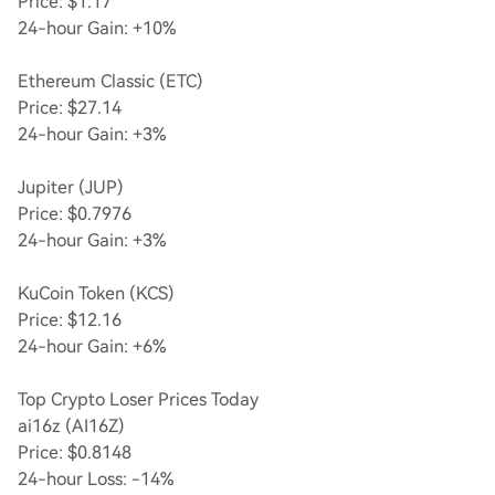
Price: $1.17
24-hour Gain: +10%
Ethereum Classic (ETC)
Price: $27.14
24-hour Gain: +3%
Jupiter (JUP)
Price: $0.7976
24-hour Gain: +3%
KuCoin Token (KCS)
Price: $12.16
24-hour Gain: +6%
Top Crypto Loser Prices Today
ai16z (AI16Z)
Price: $0.8148
24-hour Loss: -14%