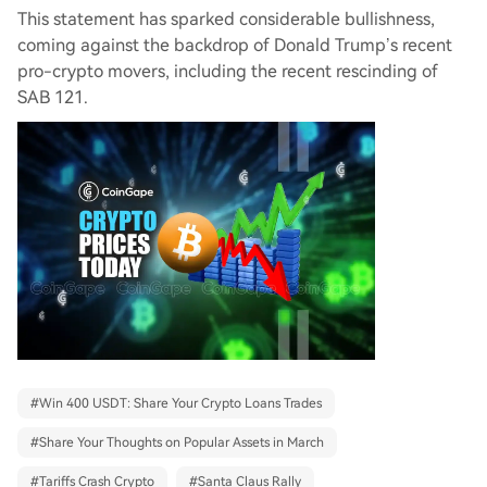
This statement has sparked considerable bullishness,
coming against the backdrop of Donald Trump’s recent
pro-crypto movers, including the recent rescinding of
SAB 121.
#
Win 400 USDT: Share Your Crypto Loans Trades
#
Share Your Thoughts on Popular Assets in March
#
Tariffs Crash Crypto
#
Santa Claus Rally