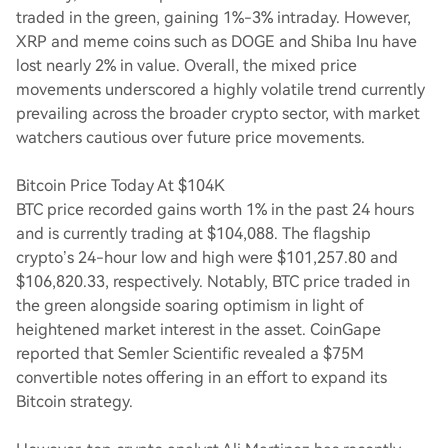
traded in the green, gaining 1%-3% intraday. However,
XRP and meme coins such as DOGE and Shiba Inu have
lost nearly 2% in value. Overall, the mixed price
movements underscored a highly volatile trend currently
prevailing across the broader crypto sector, with market
watchers cautious over future price movements.
Bitcoin Price Today At $104K
BTC price recorded gains worth 1% in the past 24 hours
and is currently trading at $104,088. The flagship
crypto’s 24-hour low and high were $101,257.80 and
$106,820.33, respectively. Notably, BTC price traded in
the green alongside soaring optimism in light of
heightened market interest in the asset. CoinGape
reported that Semler Scientific revealed a $75M
convertible notes offering in an effort to expand its
Bitcoin strategy.