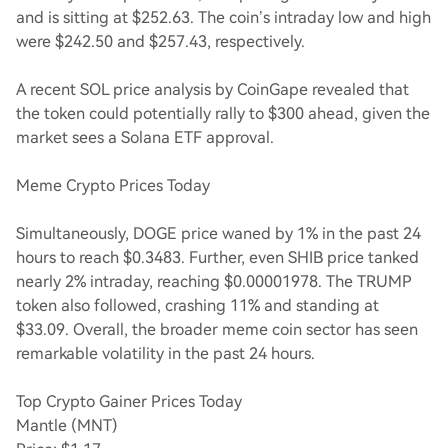
and is sitting at $252.63. The coin’s intraday low and high
were $242.50 and $257.43, respectively.
A recent SOL price analysis by CoinGape revealed that
the token could potentially rally to $300 ahead, given the
market sees a Solana ETF approval.
Meme Crypto Prices Today
Simultaneously, DOGE price waned by 1% in the past 24
hours to reach $0.3483. Further, even SHIB price tanked
nearly 2% intraday, reaching $0.00001978. The TRUMP
token also followed, crashing 11% and standing at
$33.09. Overall, the broader meme coin sector has seen
remarkable volatility in the past 24 hours.
Top Crypto Gainer Prices Today
Mantle (MNT)