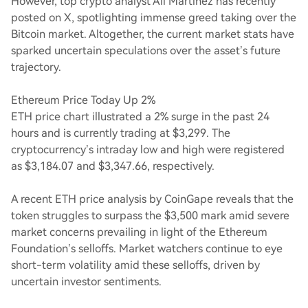
However, top crypto analyst Ali Martinez has recently
posted on X, spotlighting immense greed taking over the
Bitcoin market. Altogether, the current market stats have
sparked uncertain speculations over the asset’s future
trajectory.
Ethereum Price Today Up 2%
ETH price chart illustrated a 2% surge in the past 24
hours and is currently trading at $3,299. The
cryptocurrency’s intraday low and high were registered
as $3,184.07 and $3,347.66, respectively.
A recent ETH price analysis by CoinGape reveals that the
token struggles to surpass the $3,500 mark amid severe
market concerns prevailing in light of the Ethereum
Foundation’s selloffs. Market watchers continue to eye
short-term volatility amid these selloffs, driven by
uncertain investor sentiments.