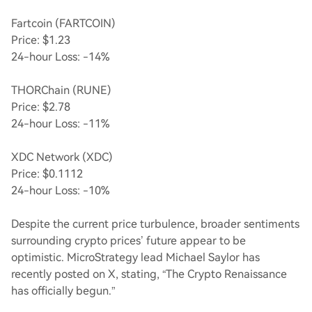
Fartcoin (FARTCOIN)
Price: $1.23
24-hour Loss: -14%
THORChain (RUNE)
Price: $2.78
24-hour Loss: -11%
XDC Network (XDC)
Price: $0.1112
24-hour Loss: -10%
Despite the current price turbulence, broader sentiments
surrounding crypto prices’ future appear to be
optimistic. MicroStrategy lead Michael Saylor has
recently posted on X, stating, “The Crypto Renaissance
has officially begun.”