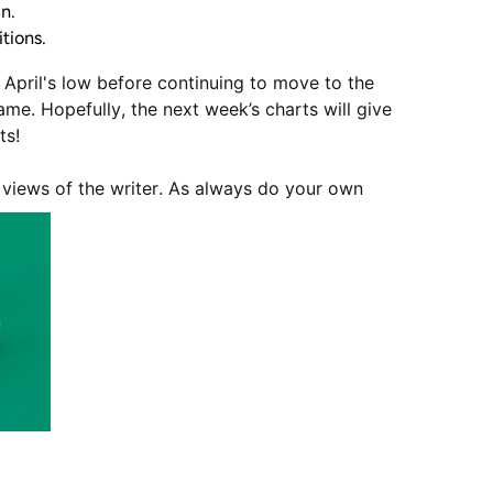
un.
tions.
f April's low before continuing to move to the
ame. Hopefully, the next week’s charts will give
ts!
e views of the writer. As always do your own