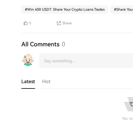
#
Win 400 USDT: Share Your Crypto Loans Trades
#
Share You
5
Share
All Comments
0
Latest
Hot
No re