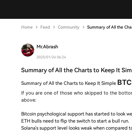
Home
Feed
Community
Summary of All the Cha
Mr.Abrash
2025/01/24 06:24
Summary of All the Charts to Keep It Sim
BTC
Summary of All the Charts to Keep It Simple
If you are one of those who skipped to the botto
above:
Bitcoin psychological support has started to look w
ETH bulls need to flip the switch to start a bull run.
Solana's support level looks weak when compared to