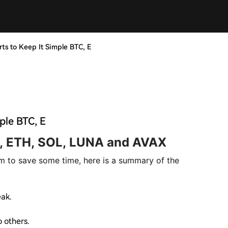
rts to Keep It Simple BTC, E
ple BTC, E
, ETH, SOL, LUNA and AVAX
m to save some time, here is a summary of the
eak.
 others.