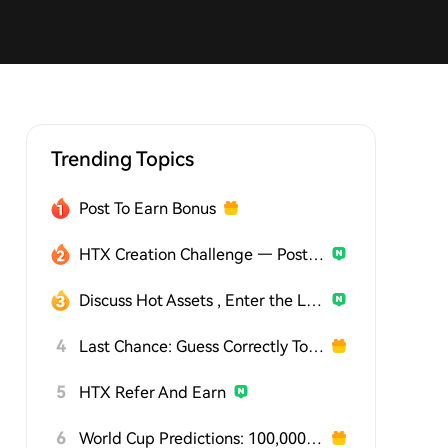
Trending Topics
Post To Earn Bonus
HTX Creation Challenge — Post and Win 1,500U
Discuss Hot Assets , Enter the Lucky Draw
4
Last Chance: Guess Correctly Today and Win More
5
HTX Refer And Earn
6
World Cup Predictions: 100,000 USDT Daily