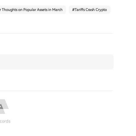
r Thoughts on Popular Assets in March
#
Tariffs Crash Crypto
cords