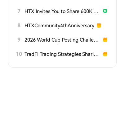
7
HTX Invites You to Share 600K USDT in Gift Packs
8
HTXCommunity4thAnniversary
9
2026 World Cup Posting Challenge on HTX Square
10
TradFi Trading Strategies Sharing Challenge