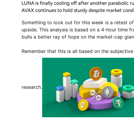
LUNA is finally cooling off after another parabolic r
AVAX continues to hold sturdy despite market condi
Something to look out for this week is a retest o
upside. This analysis is based on a 4-hour time fr
bulls a better ray of hope on the market-cap gian
Remember that this is all based on the subjectiv
research.