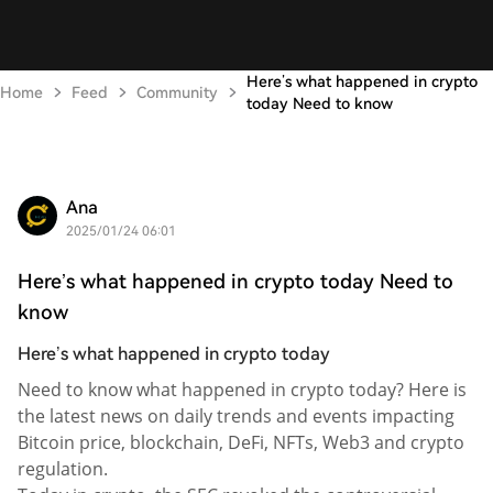
Here’s what happened in crypto
Home
Feed
Community
today Need to know
Ana
2025/01/24 06:01
Here’s what happened in crypto today Need to
know
Here’s what happened in crypto today
Need to know what happened in crypto today? Here is
the latest news on daily trends and events impacting
Bitcoin price, blockchain, DeFi, NFTs, Web3 and crypto
regulation.