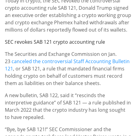
Today in crypto, the SEC revoked the controversial
crypto accounting rule SAB 121, Donald Trump signed
an executive order establishing a crypto working group
and crypto exchange Phemex halted withdrawals after
millions of dollars reportedly flowed out of its wallets.
SEC revokes SAB 121 crypto accounting rule
The Securities and Exchange Commission on Jan.
23
canceled the controversial Staff Accounting Bulletin
121
, or SAB 121, a rule that mandated financial firms
holding crypto on behalf of customers must record
them as liabilities on their balance sheets.
A new bulletin, SAB 122, said it “rescinds the
interpretive guidance” of SAB 121 — a rule published in
March 2022 that the crypto industry has long sought
to have repealed.
“Bye, bye SAB 121!” SEC Commissioner and the