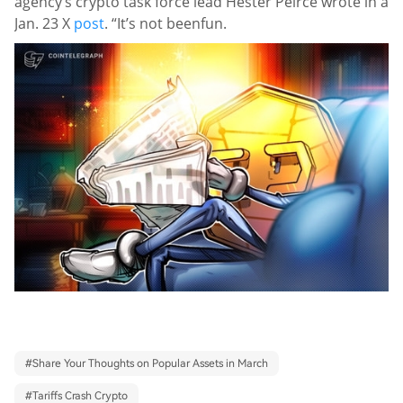
agency’s crypto task force lead Hester Peirce wrote in a
Jan. 23 X
post
. “It’s not been
fun.
#
Share Your Thoughts on Popular Assets in March
#
Tariffs Crash Crypto