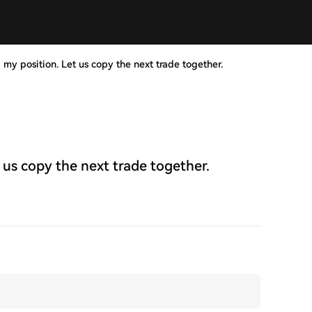
 my position. Let us copy the next trade together.
 us copy the next trade together.