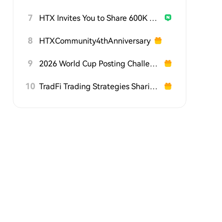
7
HTX Invites You to Share 600K USDT in Gift Packs
8
HTXCommunity4thAnniversary
9
2026 World Cup Posting Challenge on HTX Square
10
TradFi Trading Strategies Sharing Challenge