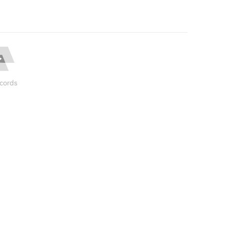
cords