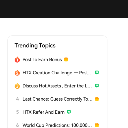
Trending Topics
Post To Earn Bonus
HTX Creation Challenge — Post and Win 1,500U
Discuss Hot Assets , Enter the Lucky Draw
4
Last Chance: Guess Correctly Today and Win More
5
HTX Refer And Earn
6
World Cup Predictions: 100,000 USDT Daily