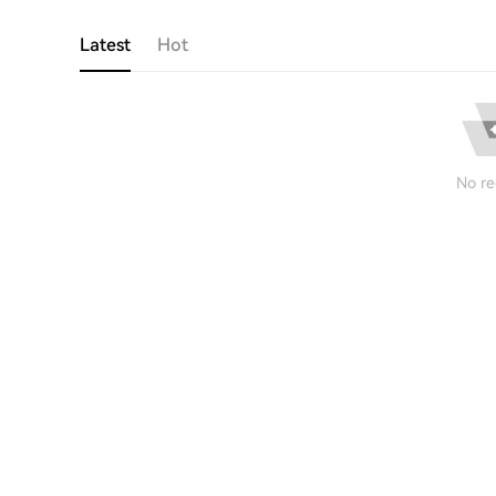
Latest
Hot
No re