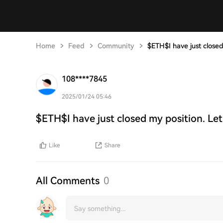
Home
Feed
Community
$ETH$I have just closed
108****7845
2025/01/24 05:46
$ETH$I have just closed my position. Let
Like
Share
All Comments
0