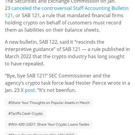
The Securities and Exchange Commission on Jan.
23
canceled the controversial Staff Accounting Bulletin
121
, or SAB 121, a rule that mandated financial firms
holding crypto on behalf of customers must record
them as liabilities on their balance sheets.
A new bulletin, SAB 122, said it “rescinds the
interpretive guidance” of SAB 121 — a rule published in
March 2022 that the crypto industry has long sought
to have repealed.
“Bye, bye SAB 121!” SEC Commissioner and the
agency’s crypto task force lead Hester Peirce wrote in a
Jan. 23 X
post
. “It’s not been
fun.
#
Share Your Thoughts on Popular Assets in March
#
Tariffs Crash Crypto
#
Win 400 USDT: Share Your Crypto Loans Trades