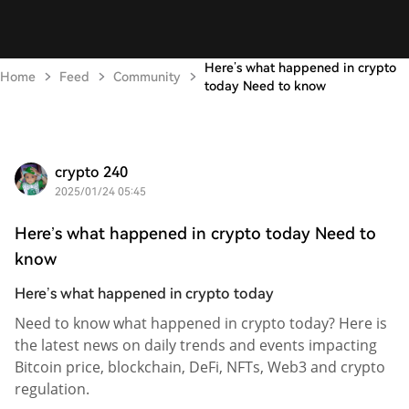
Here’s what happened in crypto
Home
Feed
Community
today Need to know
crypto 240
2025/01/24 05:45
Here’s what happened in crypto today Need to
know
Here’s what happened in crypto today
Need to know what happened in crypto today? Here is
the latest news on daily trends and events impacting
Bitcoin price, blockchain, DeFi, NFTs, Web3 and crypto
regulation.