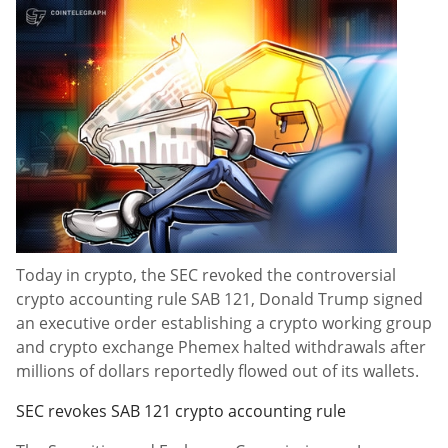
Today in crypto, the SEC revoked the controversial
crypto accounting rule SAB 121, Donald Trump signed
an executive order establishing a crypto working group
and crypto exchange Phemex halted withdrawals after
millions of dollars reportedly flowed out of its wallets.
SEC revokes SAB 121 crypto accounting rule