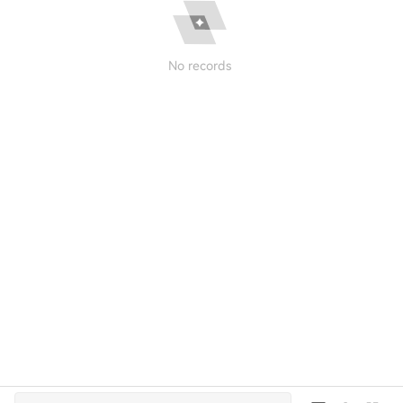
No records