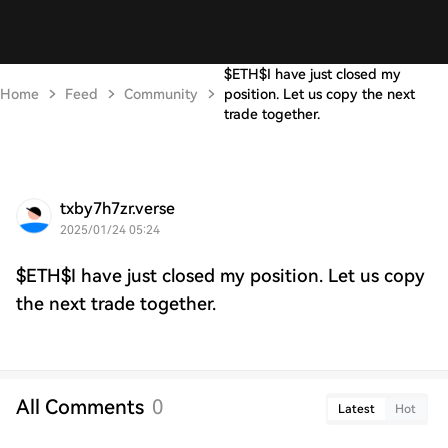
$ETH$I have just closed my
Home
Feed
Community
position. Let us copy the next
trade together.
txby7h7zr.verse
2025/01/24 05:24
$ETH$I have just closed my position. Let us copy
the next trade together.
All Comments
0
Latest
Hot