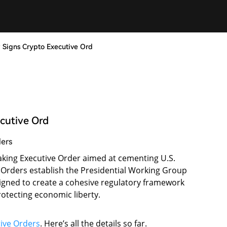
y Signs Crypto Executive Ord
ecutive Ord
ders
king Executive Order aimed at cementing U.S.
ve Orders establish the Presidential Working Group
designed to create a cohesive regulatory framework
rotecting economic liberty.
ive Orders
. Here’s all the details so far.