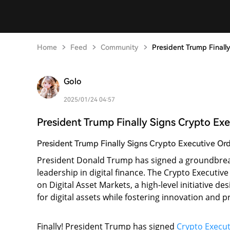
Home
Feed
Community
President Trump Finall
Golo
2025/01/24 04:57
President Trump Finally Signs Crypto Ex
President Trump Finally Signs Crypto Executive Or
President Donald Trump has signed a groundbrea
leadership in digital finance. The Crypto Executi
on Digital Asset Markets, a high-level initiative 
for digital assets while fostering innovation and p
Finally! President Trump has signed
Crypto Execut