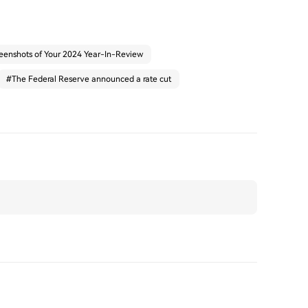
eenshots of Your 2024 Year-In-Review
#
The Federal Reserve announced a rate cut