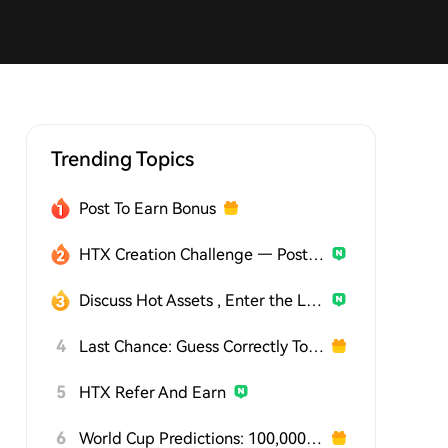
Trending Topics
Post To Earn Bonus
HTX Creation Challenge — Post and Win 1,500U
Discuss Hot Assets , Enter the Lucky Draw
4
Last Chance: Guess Correctly Today and Win More
5
HTX Refer And Earn
6
World Cup Predictions: 100,000 USDT Daily