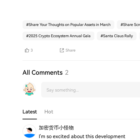
#
Share Your Thoughts on Popular Assets in March
#
Share Scr
#
2025 Crypto Ecosystem Annual Gala
#
Santa Claus Rally
3
Share
All Comments
2
Latest
Hot
加密货币小怪物
I'm so excited about this development