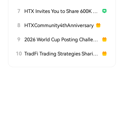
7
HTX Invites You to Share 600K USDT in Gift Packs
8
HTXCommunity4thAnniversary
9
2026 World Cup Posting Challenge on HTX Square
10
TradFi Trading Strategies Sharing Challenge