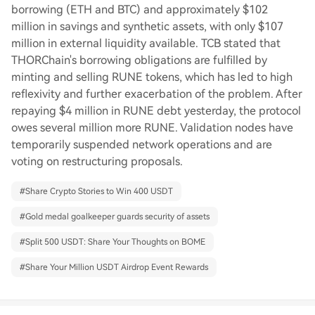
borrowing (ETH and BTC) and approximately $102
million in savings and synthetic assets, with only $107
million in external liquidity available. TCB stated that
THORChain's borrowing obligations are fulfilled by
minting and selling RUNE tokens, which has led to high
reflexivity and further exacerbation of the problem. After
repaying $4 million in RUNE debt yesterday, the protocol
owes several million more RUNE. Validation nodes have
temporarily suspended network operations and are
voting on restructuring proposals.
#
Share Crypto Stories to Win 400 USDT
#
Gold medal goalkeeper guards security of assets
#
Split 500 USDT: Share Your Thoughts on BOME
#
Share Your Million USDT Airdrop Event Rewards