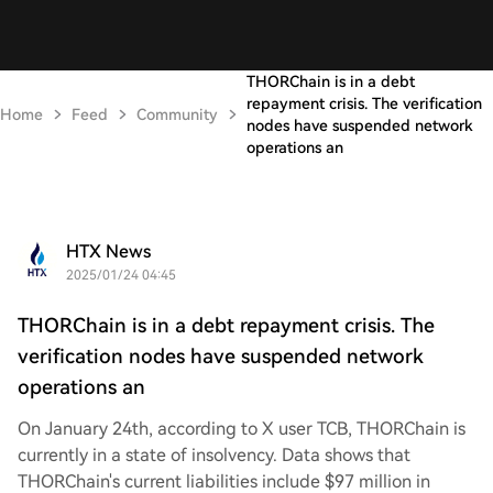
THORChain is in a debt
repayment crisis. The verification
Home
Feed
Community
nodes have suspended network
operations an
HTX News
2025/01/24 04:45
THORChain is in a debt repayment crisis. The
verification nodes have suspended network
operations an
On January 24th, according to X user TCB, THORChain is
currently in a state of insolvency. Data shows that
THORChain's current liabilities include $97 million in