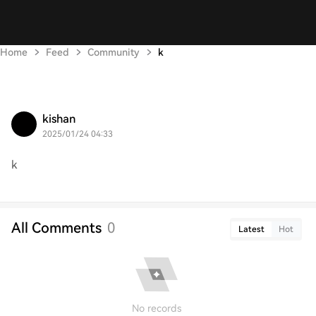
Home
Feed
Community
k
kishan
2025/01/24 04:33
k
All Comments
0
Latest
Hot
No records