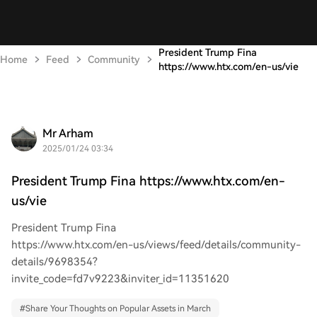
President Trump Fina
Home
Feed
Community
https://www.htx.com/en-us/vie
Mr Arham
2025/01/24 03:34
President Trump Fina https://www.htx.com/en-
us/vie
President Trump Fina
https://www.htx.com/en-us/views/feed/details/community-
details/9698354?
invite_code=fd7v9223&inviter_id=11351620
#
Share Your Thoughts on Popular Assets in March