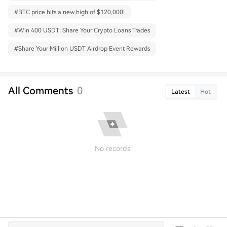
#
BTC price hits a new high of $120,000!
#
Win 400 USDT: Share Your Crypto Loans Trades
#
Share Your Million USDT Airdrop Event Rewards
All Comments
0
Latest
Hot
No records