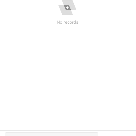
No records