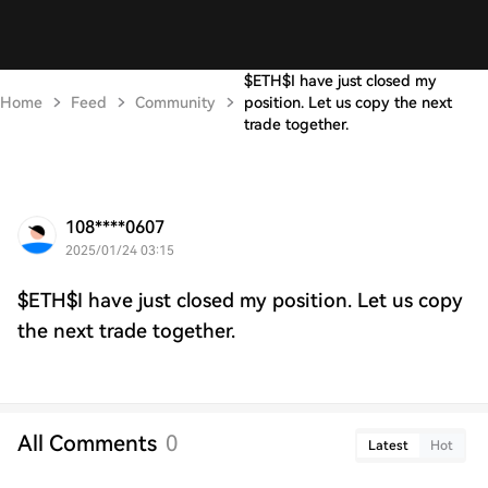
$ETH$I have just closed my
Home
Feed
Community
position. Let us copy the next
trade together.
108****0607
2025/01/24 03:15
$ETH$I have just closed my position. Let us copy
the next trade together.
All Comments
0
Latest
Hot