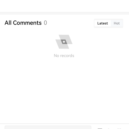
All Comments
0
Latest
Hot
No records