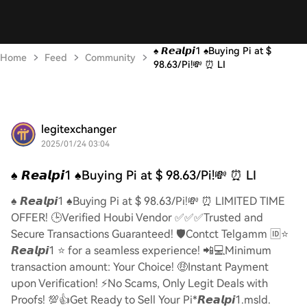
♠️ 𝙍𝙚𝙖𝙡𝙥𝙞1 ♠️Buying Pi at $
Home
Feed
Community
98.63/Pi!💸 ⏰ LI
legitexchanger
2025/01/24 03:04
♠️ 𝙍𝙚𝙖𝙡𝙥𝙞1 ♠️Buying Pi at $ 98.63/Pi!💸 ⏰ LI
♠️ 𝙍𝙚𝙖𝙡𝙥𝙞1 ♠️Buying Pi at $ 98.63/Pi!💸 ⏰ LIMITED TIME
OFFER! 🕒Verified Houbi Vendor ✅✅✅Trusted and
Secure Transactions Guaranteed! 🛡️Contct Telgamm 🆔⭐
𝙍𝙚𝙖𝙡𝙥𝙞1 ⭐ for a seamless experience! 📲💻Minimum
transaction amount: Your Choice! 🤑Instant Payment
upon Verification! ⚡️No Scams, Only Legit Deals with
Proofs! 💯👍Get Ready to Sell Your Pi*𝙍𝙚𝙖𝙡𝙥𝙞1.msld.