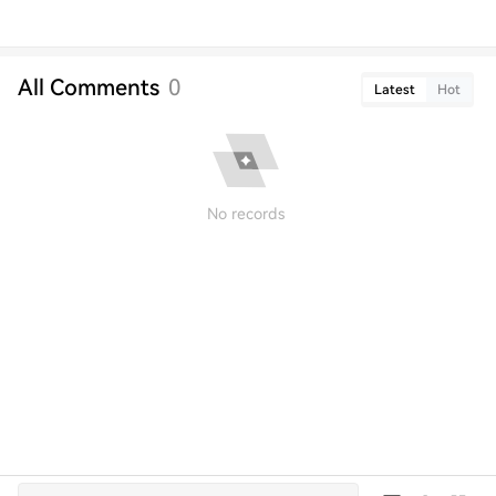
All Comments
0
Latest
Hot
No records