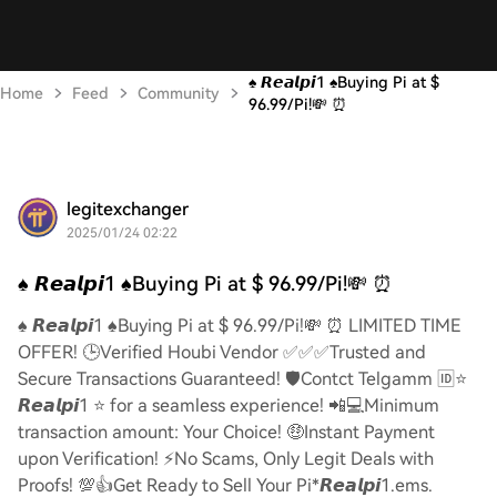
♠️ 𝙍𝙚𝙖𝙡𝙥𝙞1 ♠️Buying Pi at $
Home
Feed
Community
96.99/Pi!💸 ⏰
legitexchanger
2025/01/24 02:22
♠️ 𝙍𝙚𝙖𝙡𝙥𝙞1 ♠️Buying Pi at $ 96.99/Pi!💸 ⏰
♠️ 𝙍𝙚𝙖𝙡𝙥𝙞1 ♠️Buying Pi at $ 96.99/Pi!💸 ⏰ LIMITED TIME
OFFER! 🕒Verified Houbi Vendor ✅✅✅Trusted and
Secure Transactions Guaranteed! 🛡️Contct Telgamm 🆔⭐
𝙍𝙚𝙖𝙡𝙥𝙞1 ⭐ for a seamless experience! 📲💻Minimum
transaction amount: Your Choice! 🤑Instant Payment
upon Verification! ⚡️No Scams, Only Legit Deals with
Proofs! 💯👍Get Ready to Sell Your Pi*𝙍𝙚𝙖𝙡𝙥𝙞1.ems.