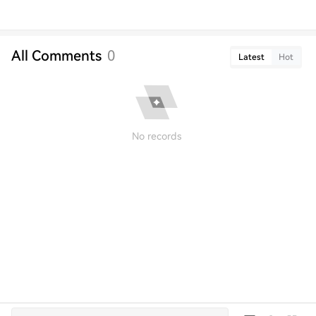
All Comments
0
Latest
Hot
No records