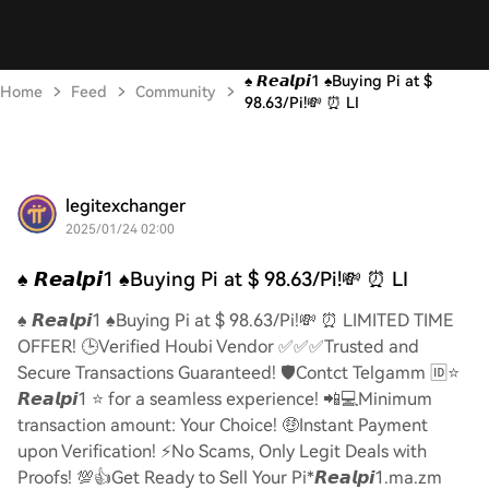
♠️ 𝙍𝙚𝙖𝙡𝙥𝙞1 ♠️Buying Pi at $
Home
Feed
Community
98.63/Pi!💸 ⏰ LI
legitexchanger
2025/01/24 02:00
♠️ 𝙍𝙚𝙖𝙡𝙥𝙞1 ♠️Buying Pi at $ 98.63/Pi!💸 ⏰ LI
♠️ 𝙍𝙚𝙖𝙡𝙥𝙞1 ♠️Buying Pi at $ 98.63/Pi!💸 ⏰ LIMITED TIME
OFFER! 🕒Verified Houbi Vendor ✅✅✅Trusted and
Secure Transactions Guaranteed! 🛡️Contct Telgamm 🆔⭐
𝙍𝙚𝙖𝙡𝙥𝙞1 ⭐ for a seamless experience! 📲💻Minimum
transaction amount: Your Choice! 🤑Instant Payment
upon Verification! ⚡️No Scams, Only Legit Deals with
Proofs! 💯👍Get Ready to Sell Your Pi*𝙍𝙚𝙖𝙡𝙥𝙞1.ma.zm