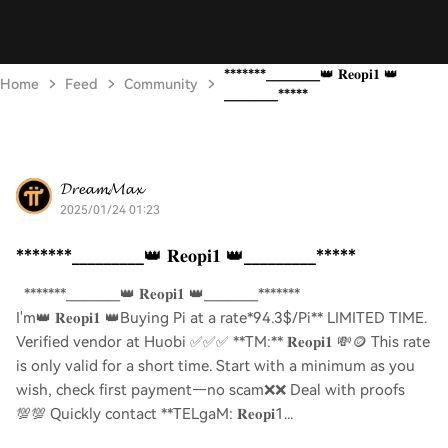
*******_________👑 𝐑𝐞𝐨𝐩𝐢𝟏 👑
Home
Feed
Community
_________*****
𝓓𝓻𝓮𝓪𝓶𝓜𝓪𝔁
2025/01/24 01:23
*******_________👑 𝐑𝐞𝐨𝐩𝐢𝟏 👑_________*****
*******_________👑 𝐑𝐞𝐨𝐩𝐢𝟏 👑_________*******
I'm👑 𝐑𝐞𝐨𝐩𝐢𝟏 👑Buying Pi at a rate*94.3$/Pi** LIMITED TIME.
Verified vendor at Huobi ✅✅✅ **TM:** 𝐑𝐞𝐨𝐩𝐢𝟏 💸🪙 This rate
is only valid for a short time. Start with a minimum as you
wish, check first payment—no scam❌❌ Deal with proofs
💯💯 Quickly contact **TELgaM: 𝐑𝐞𝐨𝐩𝐢1...