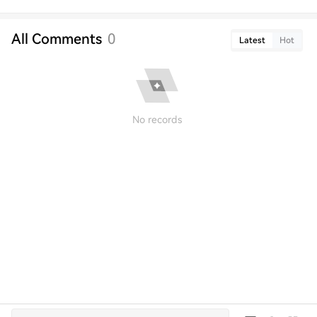
All Comments
0
Latest
Hot
No records