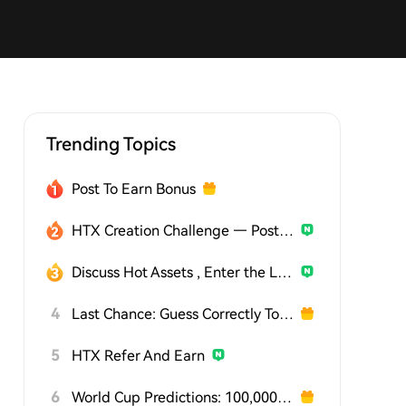
Trending Topics
Post To Earn Bonus
HTX Creation Challenge — Post and Win 1,500U
Discuss Hot Assets , Enter the Lucky Draw
4
Last Chance: Guess Correctly Today and Win More
5
HTX Refer And Earn
6
World Cup Predictions: 100,000 USDT Daily