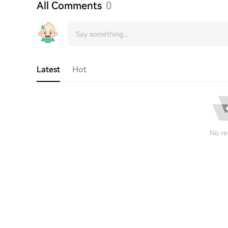
All Comments
0
Latest
Hot
No re