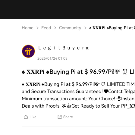
Home
Feed
Community
♠️ 𝐗𝐗𝐑𝐏𝐢 ♠️Buying Pi 
ＬｅｇｉｔＢｕｙｅｒπ
2025/01/24 01:03
♠️ 𝐗𝐗𝐑𝐏𝐢 ♠️Buying Pi at $ 96.99/Pi!💸 ⏰ 
♠️ 𝐗𝐗𝐑𝐏𝐢 ♠️Buying Pi at $ 96.99/Pi!💸 ⏰ LIMITE
and Secure Transactions Guaranteed! 🛡️Contct Telga
Minimum transaction amount: Your Choice! 🤑Instant
Deals with Proofs! 💯👍Get Ready to Sell Your Pi*_𝐗𝐗
Like
Share