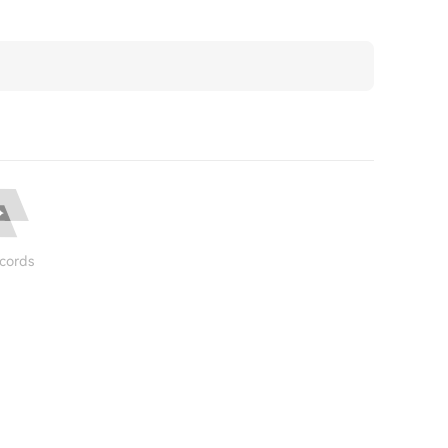
cords