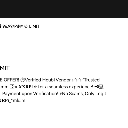
at $ 96.99/Pi!💸 ⏰ LIMIT
LIMIT
D TIME OFFER! 🕒Verified Houbi Vendor ✅✅✅Trusted
mm 🆔⭐ 𝐗𝐗𝐑𝐏𝐢 ⭐ for a seamless experience! 📲💻
 Payment upon Verification! ⚡️No Scams, Only Legit
𝐑𝐏𝐢_*mk..m