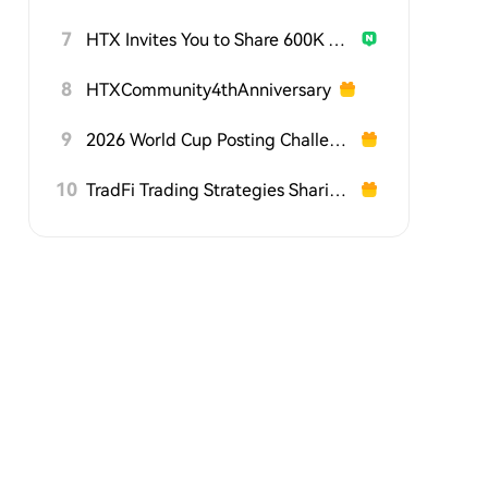
7
HTX Invites You to Share 600K USDT in Gift Packs
8
HTXCommunity4thAnniversary
9
2026 World Cup Posting Challenge on HTX Square
10
TradFi Trading Strategies Sharing Challenge