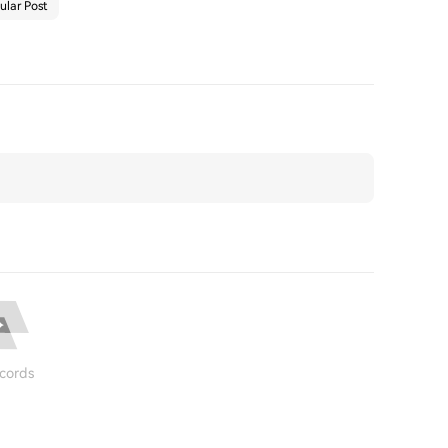
ular Post
cords