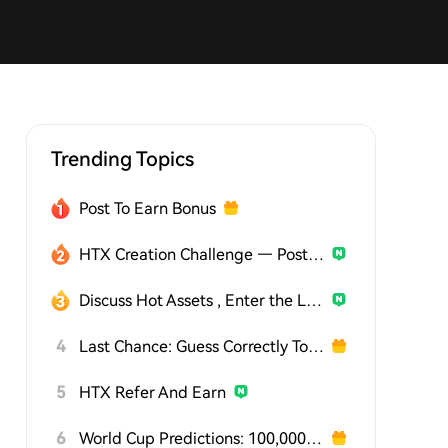
Trending Topics
Post To Earn Bonus
HTX Creation Challenge — Post and Win 1,500U
Discuss Hot Assets , Enter the Lucky Draw
4
Last Chance: Guess Correctly Today and Win More
5
HTX Refer And Earn
6
World Cup Predictions: 100,000 USDT Daily