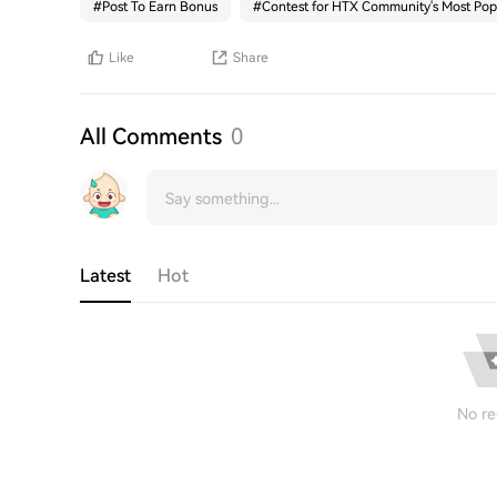
#
Post To Earn Bonus
#
Contest for HTX Community's Most Pop
Like
Share
All Comments
0
Latest
Hot
No re