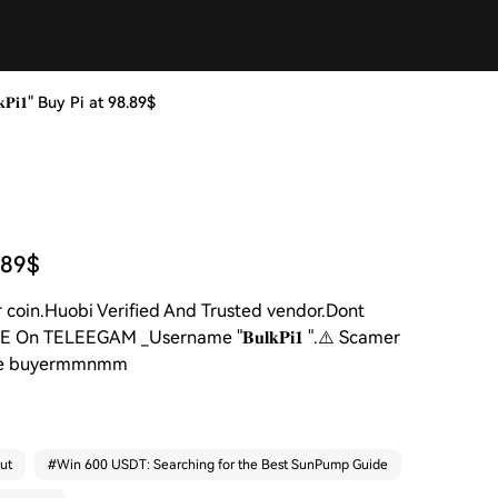
𝐏𝐢𝟏" Buy Pi at 98.89$
8.89$
Per coin.Huobi Verified And Trusted vendor.Dont
On TELEEGAM _Username "𝐁𝐮𝐥𝐤𝐏𝐢𝟏 ".⚠️ Scamer
secure buyermmnmm
ut
#
Win 600 USDT: Searching for the Best SunPump Guide