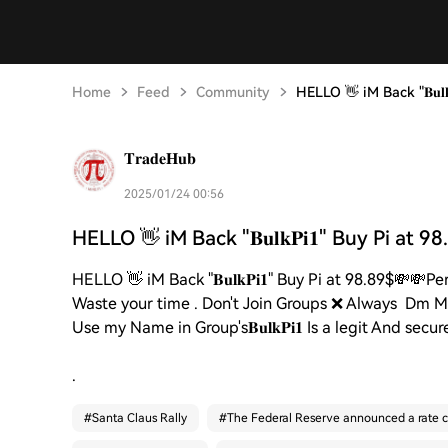
Home
Feed
Community
HELLO 👋 iM Back "𝐁𝐮𝐥𝐤
𝐓𝐫𝐚𝐝𝐞𝐇𝐮𝐛
2025/01/24 00:56
HELLO 👋 iM Back "𝐁𝐮𝐥𝐤𝐏𝐢𝟏" Buy Pi at 9
HELLO 👋 iM Back "𝐁𝐮𝐥𝐤𝐏𝐢𝟏" Buy Pi at 98.89$💸
Waste your time . Don't Join Groups ❌ Always Dm ME 
Use my Name in Group's𝐁𝐮𝐥𝐤𝐏𝐢𝟏 Is a legit And 
.
#
Santa Claus Rally
#
The Federal Reserve announced a rate c