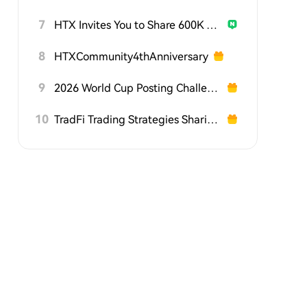
7
HTX Invites You to Share 600K USDT in Gift Packs
8
HTXCommunity4thAnniversary
9
2026 World Cup Posting Challenge on HTX Square
10
TradFi Trading Strategies Sharing Challenge