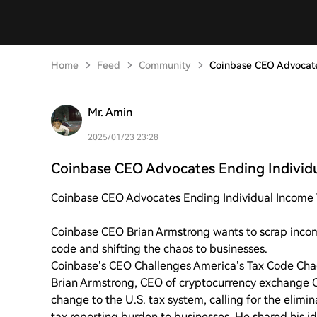
Home
Feed
Community
Coinbase CEO Advocate
Mr. Amin
2025/01/23 23:28
Coinbase CEO Advocates Ending Individ
Coinbase CEO Advocates Ending Individual Income Ta
Coinbase CEO Brian Armstrong wants to scrap incom
code and shifting the chaos to businesses.
Coinbase’s CEO Challenges America’s Tax Code Chao
Brian Armstrong, CEO of cryptocurrency exchange 
change to the U.S. tax system, calling for the elimin
tax reporting burden to businesses. He shared his i