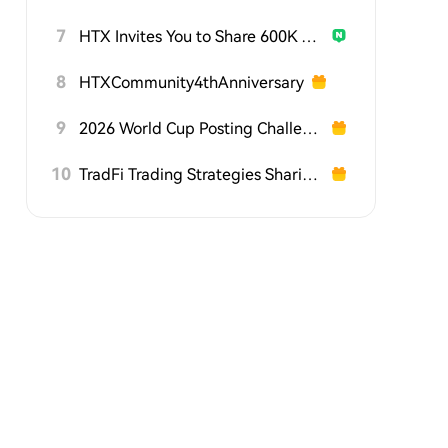
7
HTX Invites You to Share 600K USDT in Gift Packs
8
HTXCommunity4thAnniversary
9
2026 World Cup Posting Challenge on HTX Square
10
TradFi Trading Strategies Sharing Challenge