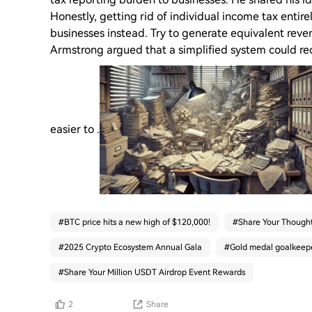
Honestly, getting rid of individual income tax entire
businesses instead. Try to generate equivalent reven
Armstrong argued that a simplified system could red
easier to .
#
BTC price hits a new high of $120,000!
#
Share Your Thought
#
2025 Crypto Ecosystem Annual Gala
#
Gold medal goalkeeper
#
Share Your Million USDT Airdrop Event Rewards
2
Share