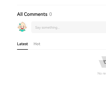
All Comments
0
Latest
Hot
No re