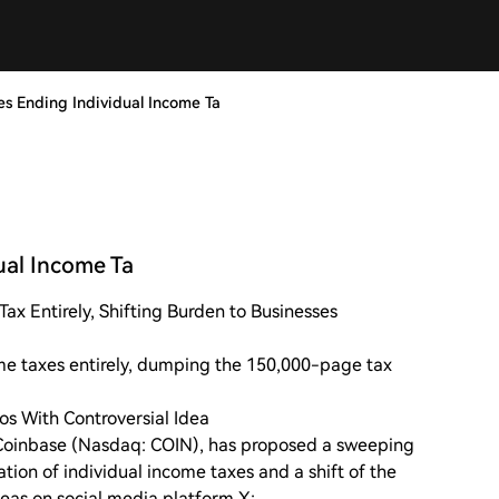
s Ending Individual Income Ta
ual Income Ta
x Entirely, Shifting Burden to Businesses
e taxes entirely, dumping the 150,000-page tax
s With Controversial Idea
Coinbase (Nasdaq: COIN), has proposed a sweeping
ation of individual income taxes and a shift of the
deas on social media platform X: