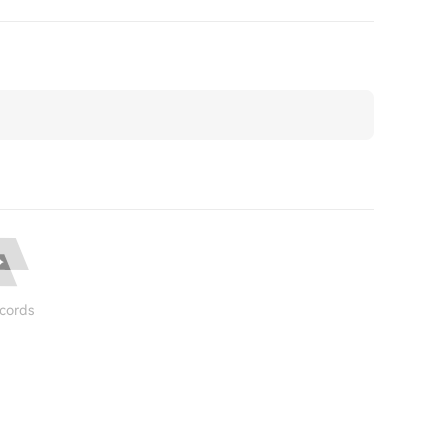
cords