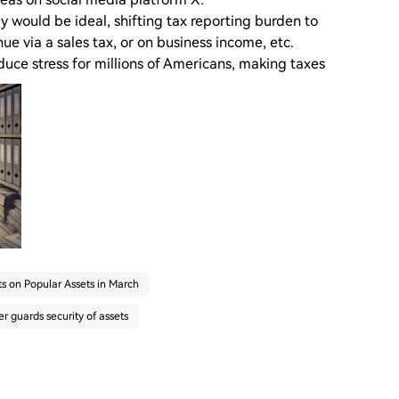
ly would be ideal, shifting tax reporting burden to
ue via a sales tax, or on business income, etc.
uce stress for millions of Americans, making taxes
s on Popular Assets in March
 guards security of assets