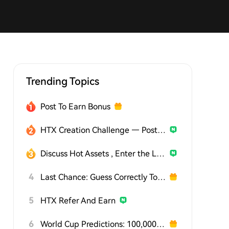
Trending Topics
Post To Earn Bonus
HTX Creation Challenge — Post and Win 1,500U
Discuss Hot Assets , Enter the Lucky Draw
4
Last Chance: Guess Correctly Today and Win More
5
HTX Refer And Earn
6
World Cup Predictions: 100,000 USDT Daily