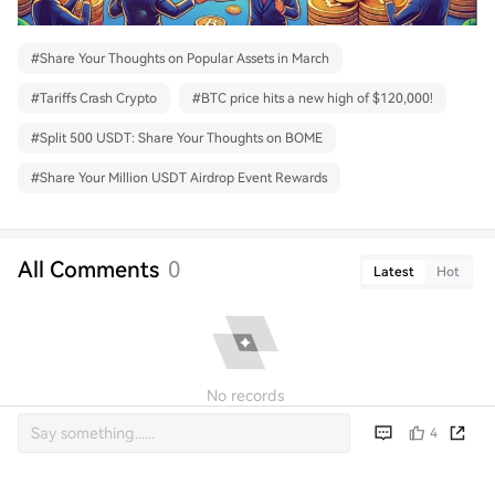
#
Share Your Thoughts on Popular Assets in March
#
Tariffs Crash Crypto
#
BTC price hits a new high of $120,000!
#
Split 500 USDT: Share Your Thoughts on BOME
#
Share Your Million USDT Airdrop Event Rewards
All Comments
0
Latest
Hot
No records
4