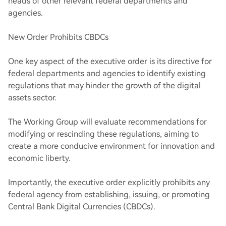
heads of other relevant federal departments and
agencies.
New Order Prohibits CBDCs
One key aspect of the executive order is its directive for
federal departments and agencies to identify existing
regulations that may hinder the growth of the digital
assets sector.
The Working Group will evaluate recommendations for
modifying or rescinding these regulations, aiming to
create a more conducive environment for innovation and
economic liberty.
Importantly, the executive order explicitly prohibits any
federal agency from establishing, issuing, or promoting
Central Bank Digital Currencies (CBDCs).