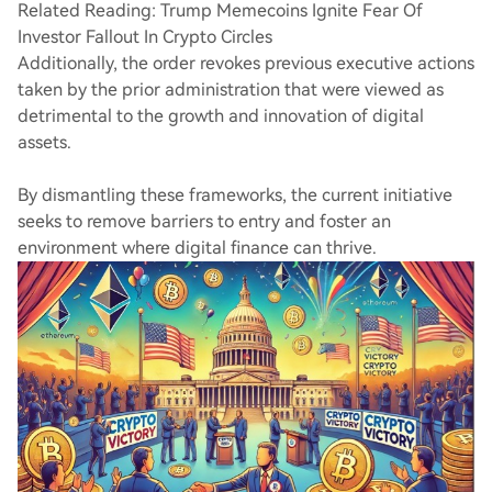
Related Reading: Trump Memecoins Ignite Fear Of
Investor Fallout In Crypto Circles
Additionally, the order revokes previous executive actions
taken by the prior administration that were viewed as
detrimental to the growth and innovation of digital
assets.
By dismantling these frameworks, the current initiative
seeks to remove barriers to entry and foster an
environment where digital finance can thrive.