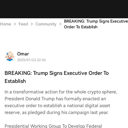
BREAKING: Trump Signs Executive
Home
Feed
Community
Order To Establish
Omar
2025/01/23 22:34
BREAKING: Trump Signs Executive Order To
Establish
In a transformative action for the whole crypto sphere,
President Donald Trump has formally enacted an
executive order to establish a national digital asset
reserve, as pledged during his campaign last year.
Presidential Working Group To Develop Federal