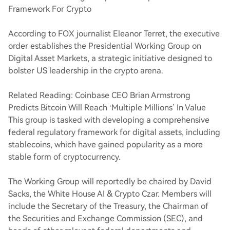
Framework For Crypto
According to FOX journalist Eleanor Terret, the executive
order establishes the Presidential Working Group on
Digital Asset Markets, a strategic initiative designed to
bolster US leadership in the crypto arena.
Related Reading: Coinbase CEO Brian Armstrong
Predicts Bitcoin Will Reach ‘Multiple Millions’ In Value
This group is tasked with developing a comprehensive
federal regulatory framework for digital assets, including
stablecoins, which have gained popularity as a more
stable form of cryptocurrency.
The Working Group will reportedly be chaired by David
Sacks, the White House AI & Crypto Czar. Members will
include the Secretary of the Treasury, the Chairman of
the Securities and Exchange Commission (SEC), and