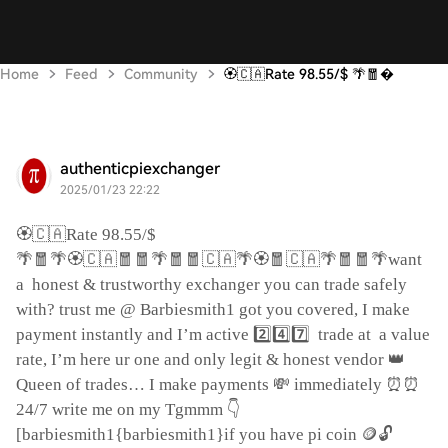
Home
Feed
Community
🏵️🇨🇦Rate 98.55/$ 🌴🧧
authenticpiexchanger
2025/01/23 22:22
🏵️🇨🇦
Rate 98.55/$
🌴🧧🌴🏵️🇨🇦🧧🧧🌴🧧🧧🇨🇦🌴🏵️🧧🇨🇦🌴🧧🧧🌴
want
a
honest & trustworthy exchanger you can trade safely
with? trust me @ Barbiesmith1 got you covered, I make
2️⃣4️⃣7️⃣
payment instantly and I’m active
trade at
a value
👑
rate, I’m here ur one and only legit & honest vendor
💸
⏰⏰
Queen of trades… I make payments
immediately
👇
24/7 write me on my Tgmmm
🪙🔓
[barbiesmith1{barbiesmith1}if you have pi coin