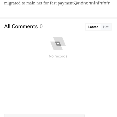
🤝ndndnnfnfnfnfn
migrated to main net for fast payment
All Comments
0
Latest
Hot
No records