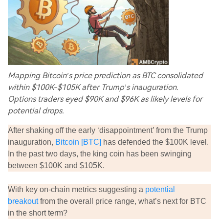
Mapping Bitcoin’s price prediction as BTC consolidated
within $100K-$105K after Trump’s inauguration.
Options traders eyed $90K and $96K as likely levels for
potential drops.
After shaking off the early ‘disappointment’ from the Trump
inauguration,
Bitcoin [BTC]
has defended the $100K level.
In the past two days, the king coin has been swinging
between $100K and $105K.
With key on-chain metrics suggesting a
potential
breakout
from the overall price range, what’s next for BTC
in the short term?