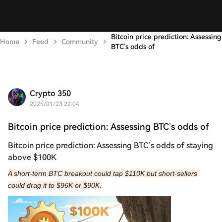
Bitcoin price prediction: Assessing
Home
Feed
Community
BTC’s odds of
Crypto 350
2025/01/23 22:04
Bitcoin price prediction: Assessing BTC’s odds of
Bitcoin price prediction: Assessing BTC’s odds of staying
above $100K
A short-term BTC breakout could tap $110K but short-sellers
could drag it to $96K or $90K.