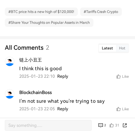
#
BTC price hits a new high of $120,000!
#
Tariffs Crash Crypto
#
Share Your Thoughts on Popular Assets in March
All Comments
2
Latest
Hot
链上小丑王
I think this is good
2025-01-23 22:10
Reply
Like
BlockchainBoss
I'm not sure what you're trying to say
2025-01-23 22:05
Reply
Like
31
2