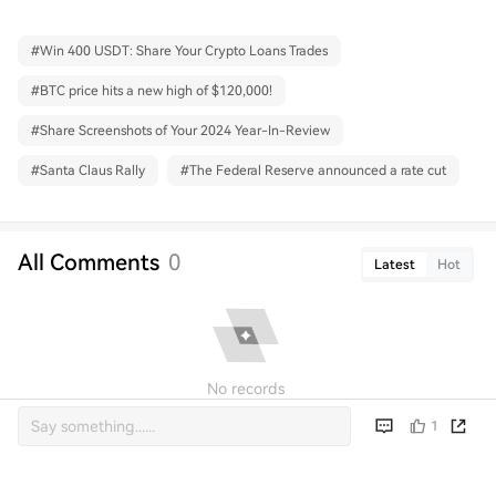
#
Win 400 USDT: Share Your Crypto Loans Trades
#
BTC price hits a new high of $120,000!
#
Share Screenshots of Your 2024 Year-In-Review
#
Santa Claus Rally
#
The Federal Reserve announced a rate cut
All Comments
0
Latest
Hot
No records
1