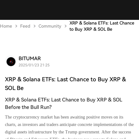
XRP & Solana ETFs: Last Chance
Home
Feed
Community
to Buy XRP & SOL Be
BITUMAR
2025/01/23 21:25
XRP & Solana ETFs: Last Chance to Buy XRP &
SOL Be
XRP & Solana ETFs: Last Chance to Buy XRP & SOL
Before the Bull Run?
The cryptocurrency market has been awaiting positive moves on its
charts, as investors and traders anticipate concrete implementations of the
digital assets infrastructure by the Trump government. After the success