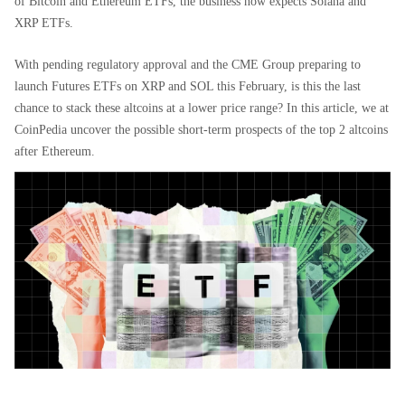
of Bitcoin and Ethereum ETFs, the business now expects Solana and
XRP ETFs.
With pending regulatory approval and the CME Group preparing to
launch Futures ETFs on XRP and SOL this February, is this the last
chance to stack these altcoins at a lower price range? In this article, we at
CoinPedia uncover the possible short-term prospects of the top 2 altcoins
after Ethereum.